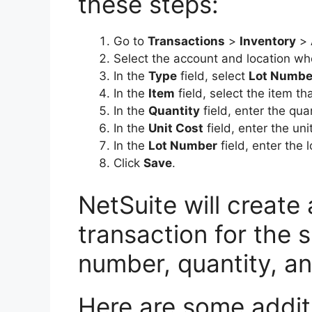
these steps:
Go to
Transactions
>
Inventory
>
Select the account and location whe
In the
Type
field, select
Lot Numbe
In the
Item
field, select the item th
In the
Quantity
field, enter the qua
In the
Unit Cost
field, enter the uni
In the
Lot Number
field, enter the 
Click
Save
.
NetSuite will create
transaction for the s
number, quantity, an
Here are some additio