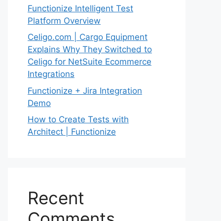
Functionize Intelligent Test
Platform Overview
Celigo.com | Cargo Equipment
Explains Why They Switched to
Celigo for NetSuite Ecommerce
Integrations
Functionize + Jira Integration
Demo
How to Create Tests with
Architect | Functionize
Recent
Comments