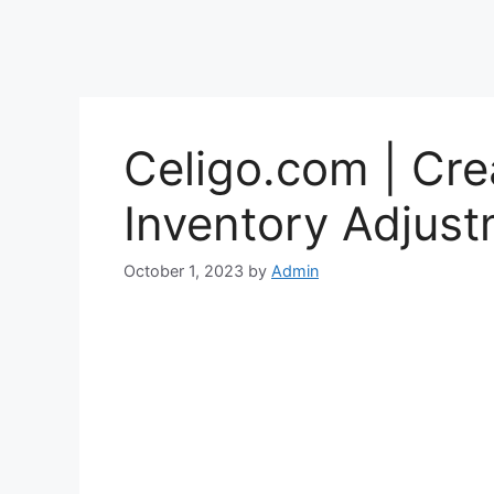
Celigo.com | Cr
Inventory Adjust
October 1, 2023
by
Admin