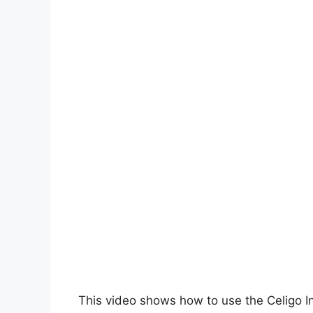
This video shows how to use the Celigo I