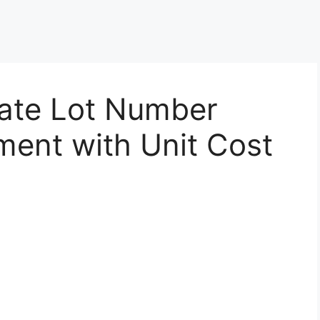
eate Lot Number
ment with Unit Cost