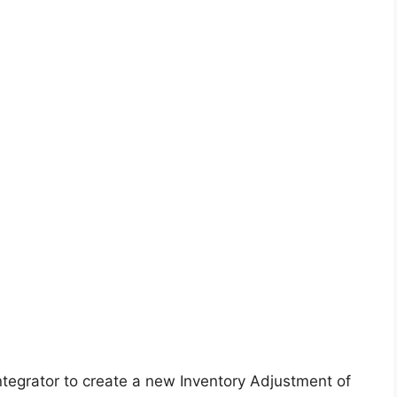
ntegrator to create a new Inventory Adjustment of