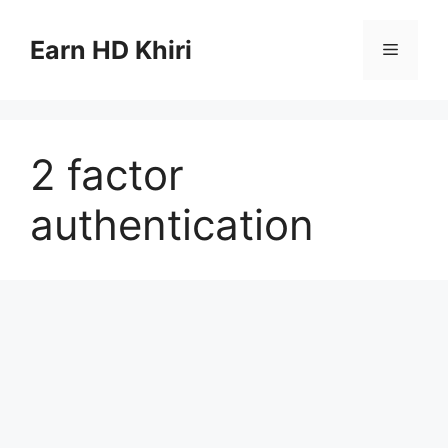
Skip
to
Earn HD Khiri
Menu
content
2 factor
authentication