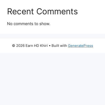
Recent Comments
No comments to show.
© 2026 Earn HD Khiri
• Built with
GeneratePress