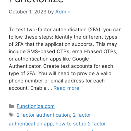
October 1, 2023
by
Admin
To test two-factor authentication (2FA), you can
follow these steps: Identify the different types
of 2FA that the application supports. This may
include SMS-based OTPs, email-based OTPs,
or authentication apps like Google
Authenticator. Create test accounts for each
type of 2FA. You will need to provide a valid
phone number or email address for each
account. Enable …
Read more
Categories
Functionize.com
Tags
2 factor authentication
,
2 factor
authentication app
,
how to setup 2 factor