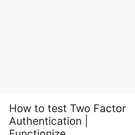
How to test Two Factor
Authentication |
Functionize