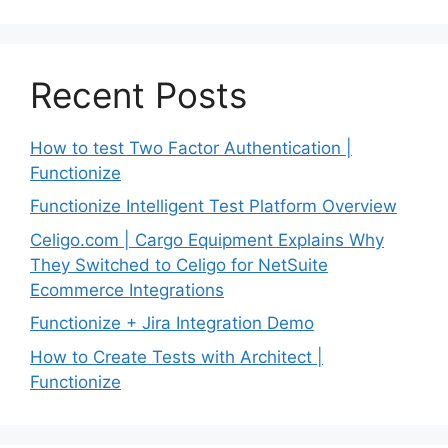
Recent Posts
How to test Two Factor Authentication |
Functionize
Functionize Intelligent Test Platform Overview
Celigo.com | Cargo Equipment Explains Why
They Switched to Celigo for NetSuite
Ecommerce Integrations
Functionize + Jira Integration Demo
How to Create Tests with Architect |
Functionize