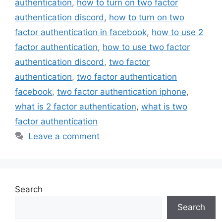
authentication
,
how to turn on two factor
authentication discord
,
how to turn on two
factor authentication in facebook
,
how to use 2
factor authentication
,
how to use two factor
authentication discord
,
two factor
authentication
,
two factor authentication
facebook
,
two factor authentication iphone
,
what is 2 factor authentication
,
what is two
factor authentication
Leave a comment
Search
Search