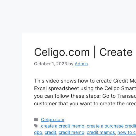
Celigo.com | Create
October 1, 2023
by
Admin
This video shows how to create Credit M
Excel spreadsheet using the Celigo Smart
you can follow these steps: Go to Transa
customer that you want to create the cre
Categories
Celigo.com
Tags
create a credit memo
,
create a purchase cred
qbo
,
credit
,
credit memo
,
credit memos
,
how to c