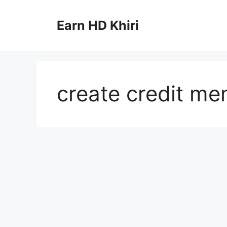
Skip
to
Earn HD Khiri
content
create credit me