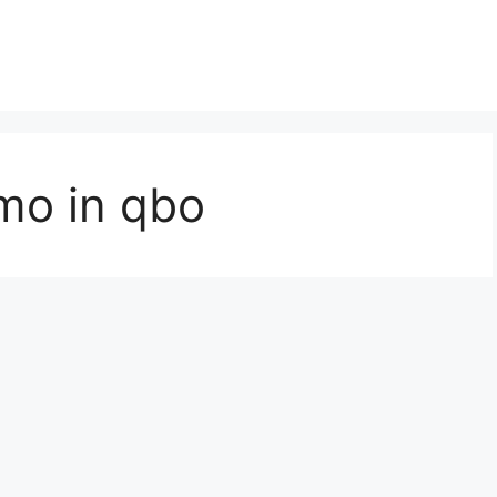
mo in qbo