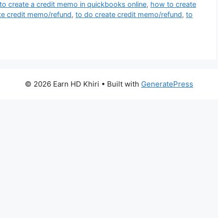
o create a credit memo in quickbooks online
,
how to create
te credit memo/refund
,
to do create credit memo/refund
,
to
© 2026 Earn HD Khiri
• Built with
GeneratePress