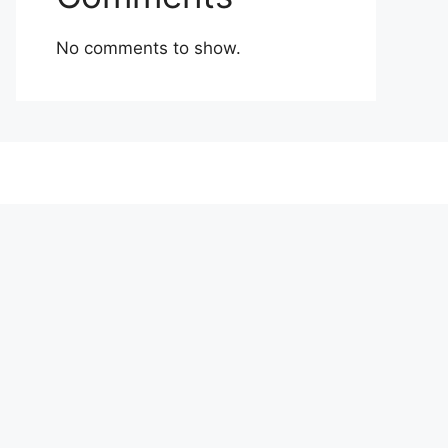
No comments to show.