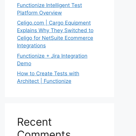
Functionize Intelligent Test
Platform Overview
Celigo.com | Cargo Equipment
Explains Why They Switched to
Celigo for NetSuite Ecommerce
Integrations
Functionize + Jira Integration
Demo
How to Create Tests with
Architect | Functionize
Recent
Comments