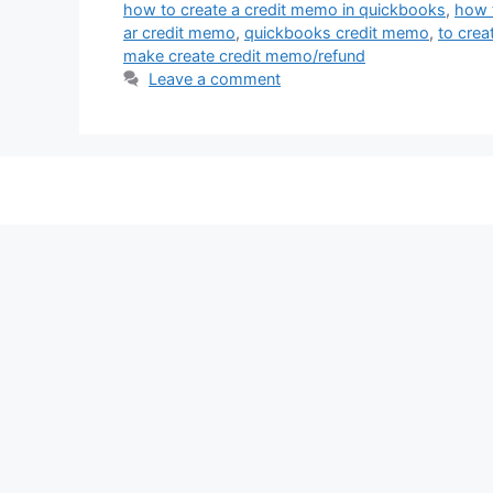
how to create a credit memo in quickbooks
,
how t
ar credit memo
,
quickbooks credit memo
,
to crea
make create credit memo/refund
Leave a comment