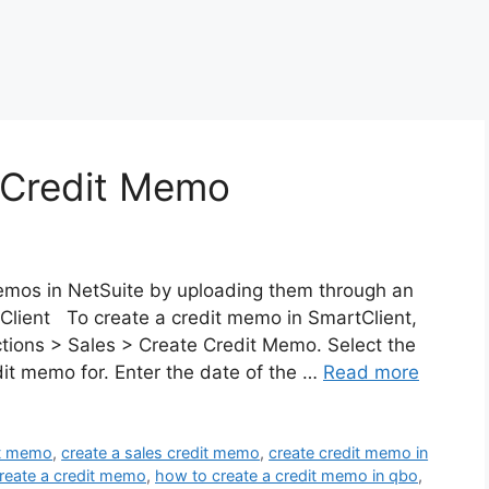
 Credit Memo
emos in NetSuite by uploading them through an
Client To create a credit memo in SmartClient,
ctions > Sales > Create Credit Memo. Select the
dit memo for. Enter the date of the …
Read more
it memo
,
create a sales credit memo
,
create credit memo in
reate a credit memo
,
how to create a credit memo in qbo
,