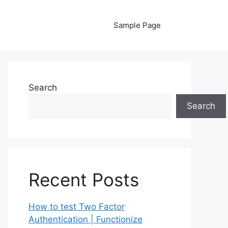
Sample Page
Search
Search
Recent Posts
How to test Two Factor
Authentication | Functionize