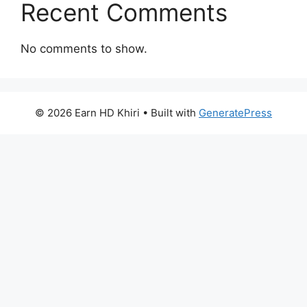
Recent Comments
No comments to show.
© 2026 Earn HD Khiri
• Built with
GeneratePress