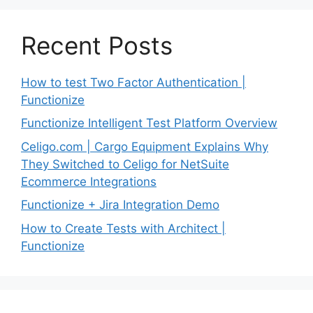
Recent Posts
How to test Two Factor Authentication |
Functionize
Functionize Intelligent Test Platform Overview
Celigo.com | Cargo Equipment Explains Why
They Switched to Celigo for NetSuite
Ecommerce Integrations
Functionize + Jira Integration Demo
How to Create Tests with Architect |
Functionize