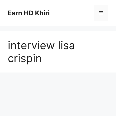
Skip
to
Earn HD Khiri
Menu
content
interview lisa
crispin