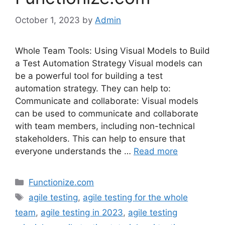
October 1, 2023
by
Admin
Whole Team Tools: Using Visual Models to Build
a Test Automation Strategy Visual models can
be a powerful tool for building a test
automation strategy. They can help to:
Communicate and collaborate: Visual models
can be used to communicate and collaborate
with team members, including non-technical
stakeholders. This can help to ensure that
everyone understands the …
Read more
Categories
Functionize.com
Tags
agile testing
,
agile testing for the whole
team
,
agile testing in 2023
,
agile testing