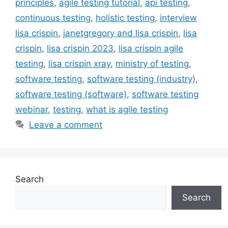
principles
,
agile testing tutorial
,
api testing
,
continuous testing
,
holistic testing
,
interview
lisa crispin
,
janetgregory and lisa crispin
,
lisa
crispin
,
lisa crispin 2023
,
lisa crispin agile
testing
,
lisa crispin xray
,
ministry of testing
,
software testing
,
software testing (industry)
,
software testing (software)
,
software testing
webinar
,
testing
,
what is agile testing
Leave a comment
Search
Search