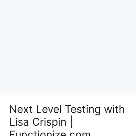
Next Level Testing with
Lisa Crispin |
Functionize.com