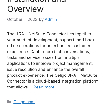
Overview
October 1, 2023
by
Admin
The JIRA – NetSuite Connector ties together
your product development, support, and back
office operations for an enhanced customer
experience. Capture product conversations,
tasks and service issues from multiple
applications to improve project management,
issue resolution and enhance the overall
product experience. The Celigo JIRA – NetSuite
Connector is a cloud-based integration platform
that allows …
Read more
Categories
Celigo.com