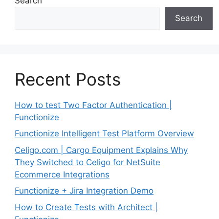
Search
Search
Recent Posts
How to test Two Factor Authentication |
Functionize
Functionize Intelligent Test Platform Overview
Celigo.com | Cargo Equipment Explains Why
They Switched to Celigo for NetSuite
Ecommerce Integrations
Functionize + Jira Integration Demo
How to Create Tests with Architect |