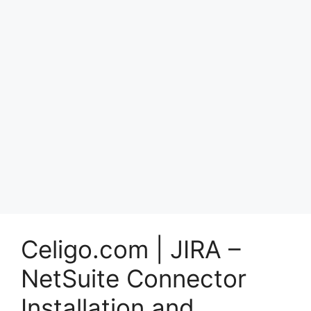
Celigo.com | JIRA –
NetSuite Connector
Installation and