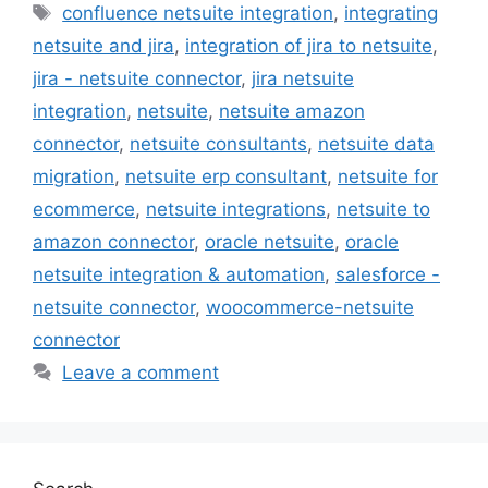
Tags
confluence netsuite integration
,
integrating
netsuite and jira
,
integration of jira to netsuite
,
jira - netsuite connector
,
jira netsuite
integration
,
netsuite
,
netsuite amazon
connector
,
netsuite consultants
,
netsuite data
migration
,
netsuite erp consultant
,
netsuite for
ecommerce
,
netsuite integrations
,
netsuite to
amazon connector
,
oracle netsuite
,
oracle
netsuite integration & automation
,
salesforce -
netsuite connector
,
woocommerce-netsuite
connector
Leave a comment