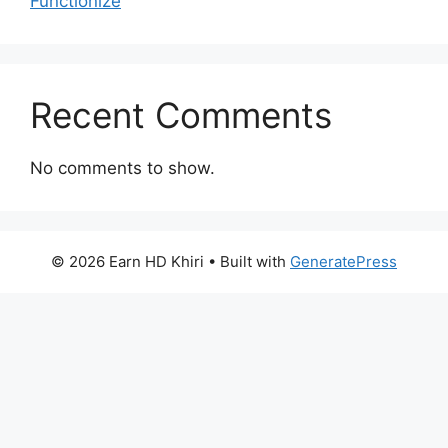
Functionize
Recent Comments
No comments to show.
© 2026 Earn HD Khiri
• Built with
GeneratePress