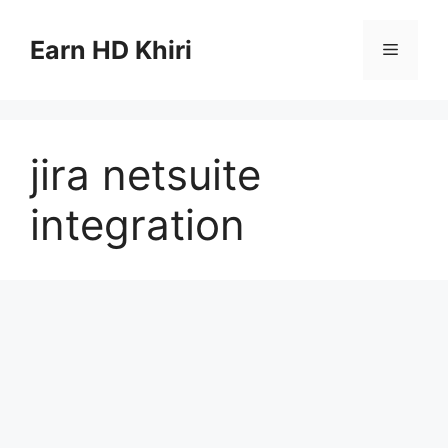
Skip
to
Earn HD Khiri
Menu
content
jira netsuite
integration