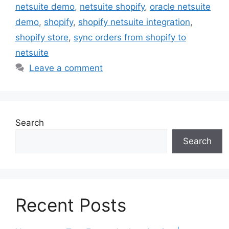
netsuite demo
,
netsuite shopify
,
oracle netsuite
demo
,
shopify
,
shopify netsuite integration
,
shopify store
,
sync orders from shopify to
netsuite
Leave a comment
Search
Search
Recent Posts