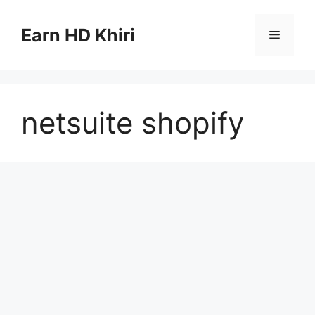
Skip
to
Earn HD Khiri
Menu
content
netsuite shopify