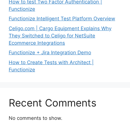
How to test Two Factor Authentication |
Functionize
Functionize Intelligent Test Platform Overview
Celigo.com | Cargo Equipment Explains Why
They Switched to Celigo for NetSuite
Ecommerce Integrations
Functionize + Jira Integration Demo
How to Create Tests with Architect |
Functionize
Recent Comments
No comments to show.