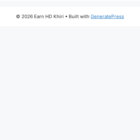
© 2026 Earn HD Khiri
• Built with
GeneratePress