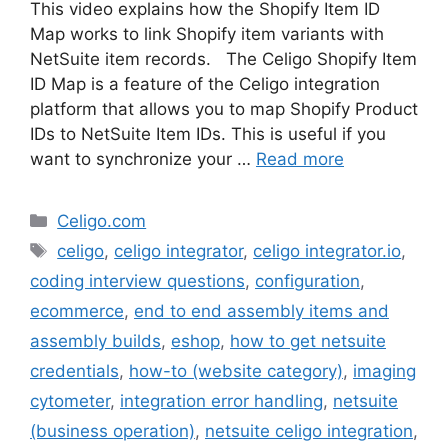
This video explains how the Shopify Item ID
Map works to link Shopify item variants with
NetSuite item records. The Celigo Shopify Item
ID Map is a feature of the Celigo integration
platform that allows you to map Shopify Product
IDs to NetSuite Item IDs. This is useful if you
want to synchronize your …
Read more
Categories
Celigo.com
Tags
celigo
,
celigo integrator
,
celigo integrator.io
,
coding interview questions
,
configuration
,
ecommerce
,
end to end assembly items and
assembly builds
,
eshop
,
how to get netsuite
credentials
,
how-to (website category)
,
imaging
cytometer
,
integration error handling
,
netsuite
(business operation)
,
netsuite celigo integration
,