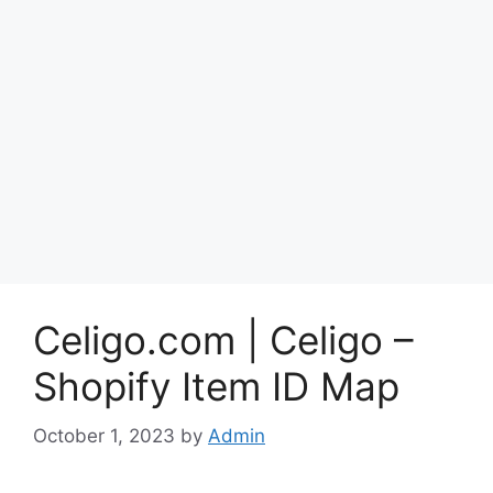
Celigo.com | Celigo –
Shopify Item ID Map
October 1, 2023
by
Admin