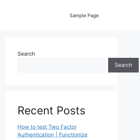
Sample Page
Search
Search
Recent Posts
How to test Two Factor
Authentication | Functionize