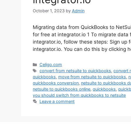
October 1, 2023
by
Admin
Migrating data from QuickBooks to NetSuite
for free at integrator.io 1 To migrate data
integrator.io, follow these steps: Sign up 
integrator.io. You can do this by clicking
Categories
Celigo.com
Tags
convert from netsuite to quickbooks
,
convert 
quickbooks
,
move from netsuite to quickbooks
,
n
quickbooks conversion
,
netsuite to quickbooks d
netsuite to quickbooks online
,
quickbooks
,
quickb
you should switch from quickbooks to netsuite
Leave a comment