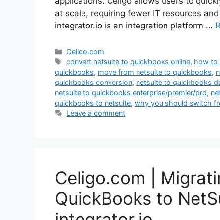
applications. Celigo allows users to quic
at scale, requiring fewer IT resources an
integrator.io is an integration platform …
R
Categories
Celigo.com
Tags
convert netsuite to quickbooks online
,
how to 
quickbooks
,
move from netsuite to quickbooks
,
n
quickbooks conversion
,
netsuite to quickbooks d
netsuite to quickbooks enterprise/premier/pro
,
ne
quickbooks to netsuite
,
why you should switch fr
Leave a comment
Celigo.com | Migrat
QuickBooks to NetSui
integrator.io