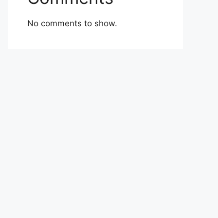
No comments to show.