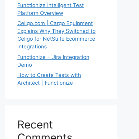
Functionize Intelligent Test
Platform Overview
Celigo.com | Cargo Equipment
Explains Why They Switched to
Celigo for NetSuite Ecommerce
Integrations
Functionize + Jira Integration
Demo
How to Create Tests with
Architect | Functionize
Recent
Comments