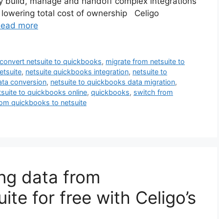
kly build, manage and handoff complex integrations
d lowering total cost of ownership Celigo
ead more
convert netsuite to quickbooks
,
migrate from netsuite to
etsuite
,
netsuite quickbooks integration
,
netsuite to
ata conversion
,
netsuite to quickbooks data migration
,
tsuite to quickbooks online
,
quickbooks
,
switch from
om quickbooks to netsuite
ing data from
te for free with Celigo’s