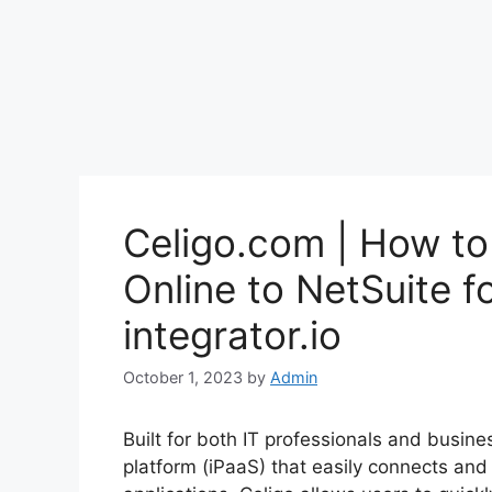
Celigo.com | How t
Online to NetSuite fo
integrator.io
October 1, 2023
by
Admin
Built for both IT professionals and busine
platform (iPaaS) that easily connects an