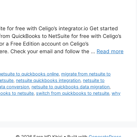
 for free with Celigo’s integrator.io Get started
 from QuickBooks to NetSuite for free with Celigo’s
for a Free Edition account on Celigo’s
 here. Check your email and follow the …
Read more
netsuite to quickbooks online
,
migrate from netsuite to
etsuite
,
netsuite quickbooks integration
,
netsuite to
ata conversion
,
netsuite to quickbooks data migration
,
ooks to netsuite
,
switch from quickbooks to netsuite
,
why
© 2026 Earn HD Khiri
• Built with
GeneratePress