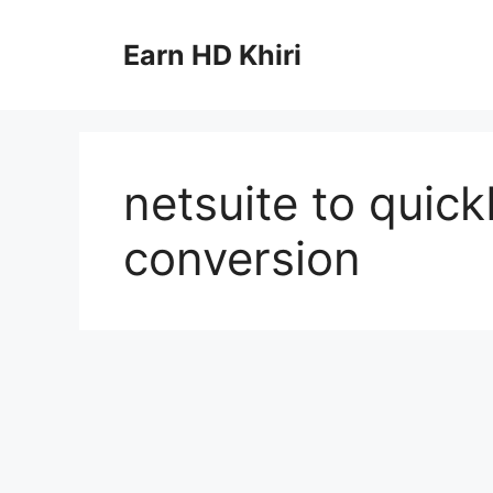
Skip
to
Earn HD Khiri
content
netsuite to quic
conversion