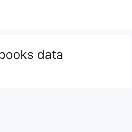
kbooks data