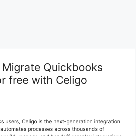
o Migrate Quickbooks
r free with Celigo
ss users, Celigo is the next-generation integration
d automates processes across thousands of