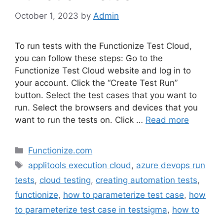
October 1, 2023
by
Admin
To run tests with the Functionize Test Cloud,
you can follow these steps: Go to the
Functionize Test Cloud website and log in to
your account. Click the “Create Test Run”
button. Select the test cases that you want to
run. Select the browsers and devices that you
want to run the tests on. Click …
Read more
Categories
Functionize.com
Tags
applitools execution cloud
,
azure devops run
tests
,
cloud testing
,
creating automation tests
,
functionize
,
how to parameterize test case
,
how
to parameterize test case in testsigma
,
how to