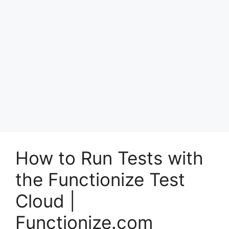
How to Run Tests with
the Functionize Test
Cloud |
Functionize.com