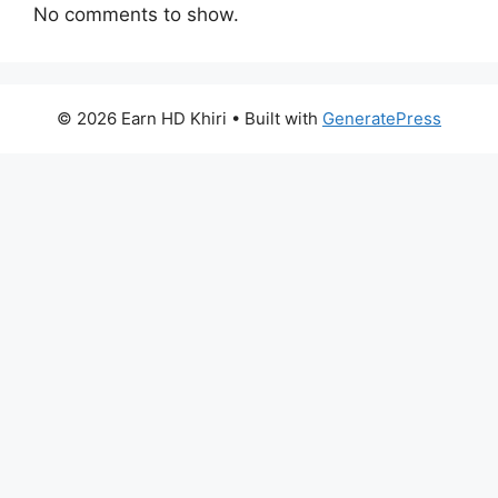
No comments to show.
© 2026 Earn HD Khiri
• Built with
GeneratePress