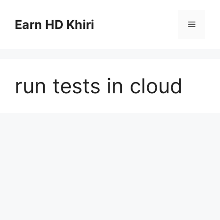
Skip
to
Earn HD Khiri
Menu
content
run tests in cloud