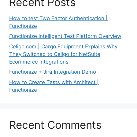
Recent Posts
How to test Two Factor Authentication |
Functionize
Functionize Intelligent Test Platform Overview
Celigo.com | Cargo Equipment Explains Why
They Switched to Celigo for NetSuite
Ecommerce Integrations
Functionize + Jira Integration Demo
How to Create Tests with Architect |
Functionize
Recent Comments