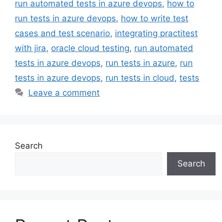
run automated tests in azure devops
,
how to
run tests in azure devops
,
how to write test
cases and test scenario
,
integrating practitest
with jira
,
oracle cloud testing
,
run automated
tests in azure devops
,
run tests in azure
,
run
tests in azure devops
,
run tests in cloud
,
tests
Leave a comment
Search
Search