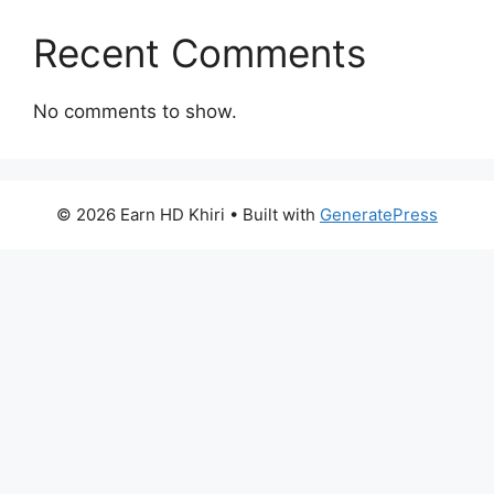
Recent Comments
No comments to show.
© 2026 Earn HD Khiri
• Built with
GeneratePress