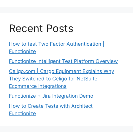
Recent Posts
How to test Two Factor Authentication |
Functionize
Functionize Intelligent Test Platform Overview
Celigo.com | Cargo Equipment Explains Why
They Switched to Celigo for NetSuite
Ecommerce Integrations
Functionize + Jira Integration Demo
How to Create Tests with Architect |
Functionize