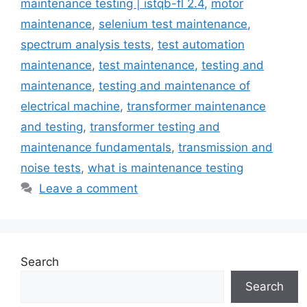
maintenance testing | istqb-fl 2.4
,
motor
maintenance
,
selenium test maintenance
,
spectrum analysis tests
,
test automation
maintenance
,
test maintenance
,
testing and
maintenance
,
testing and maintenance of
electrical machine
,
transformer maintenance
and testing
,
transformer testing and
maintenance fundamentals
,
transmission and
noise tests
,
what is maintenance testing
Leave a comment
Search
Search