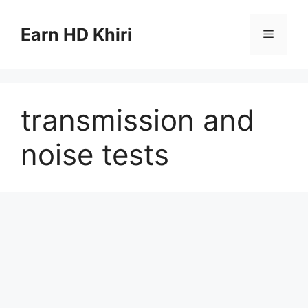
Skip
to
Earn HD Khiri
Menu
content
transmission and
noise tests