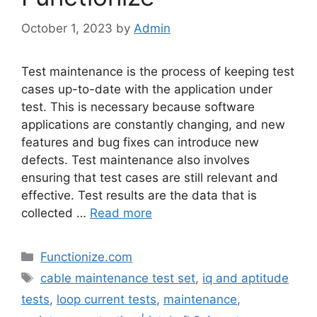
October 1, 2023
by
Admin
Test maintenance is the process of keeping test
cases up-to-date with the application under
test. This is necessary because software
applications are constantly changing, and new
features and bug fixes can introduce new
defects. Test maintenance also involves
ensuring that test cases are still relevant and
effective. Test results are the data that is
collected …
Read more
Categories
Functionize.com
Tags
cable maintenance test set
,
iq and aptitude
tests
,
loop current tests
,
maintenance
,