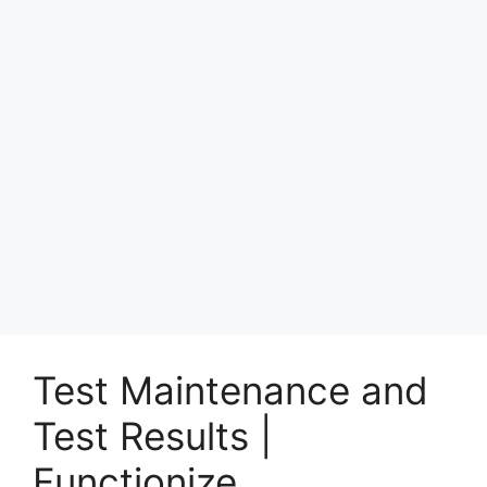
Test Maintenance and
Test Results |
Functionize