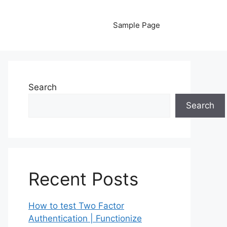
Sample Page
Search
Search
Recent Posts
How to test Two Factor
Authentication | Functionize