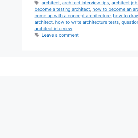
Tags
architect
,
architect interview tips
,
architect job
become a testing architect
,
how to become an arc
come up with a concept architecture
,
how to draw 
architect
,
how to write architecture tests
,
questio
architect interview
Leave a comment