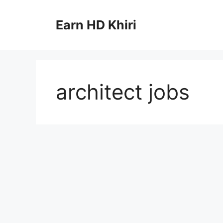
Skip
to
Earn HD Khiri
content
architect jobs