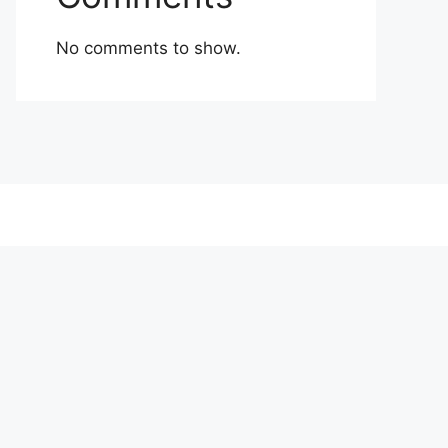
No comments to show.