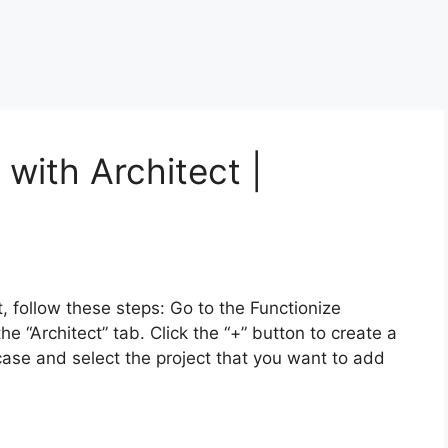
with Architect |
, follow these steps: Go to the Functionize
he “Architect” tab. Click the “+” button to create a
case and select the project that you want to add