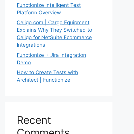
Functionize Intelligent Test
Platform Overview
Celigo.com | Cargo Equipment
Explains Why They Switched to
Celigo for NetSuite Ecommerce
Integrations
Functionize + Jira Integration
Demo
How to Create Tests with
Architect | Functionize
Recent
Comments