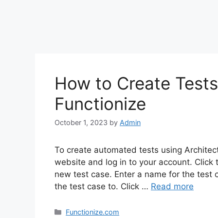
How to Create Tests 
Functionize
October 1, 2023
by
Admin
To create automated tests using Architect
website and log in to your account. Click t
new test case. Enter a name for the test 
the test case to. Click …
Read more
Categories
Functionize.com