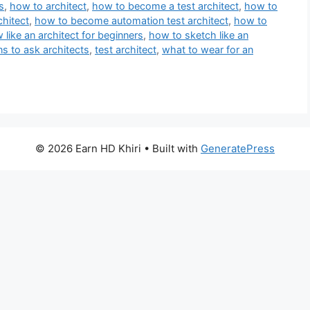
s
,
how to architect
,
how to become a test architect
,
how to
hitect
,
how to become automation test architect
,
how to
like an architect for beginners
,
how to sketch like an
ns to ask architects
,
test architect
,
what to wear for an
© 2026 Earn HD Khiri
• Built with
GeneratePress