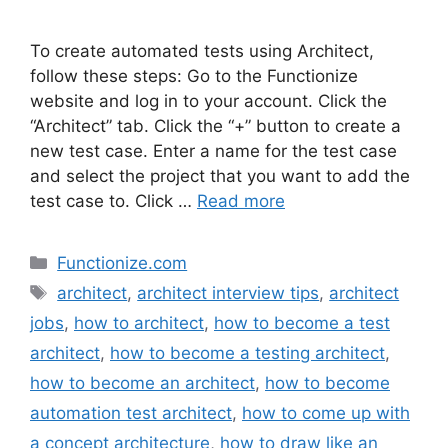
To create automated tests using Architect,
follow these steps: Go to the Functionize
website and log in to your account. Click the
“Architect” tab. Click the “+” button to create a
new test case. Enter a name for the test case
and select the project that you want to add the
test case to. Click …
Read more
Categories
Functionize.com
Tags
architect
,
architect interview tips
,
architect
jobs
,
how to architect
,
how to become a test
architect
,
how to become a testing architect
,
how to become an architect
,
how to become
automation test architect
,
how to come up with
a concept architecture
,
how to draw like an