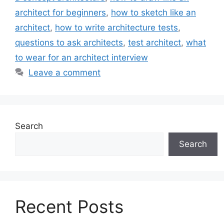
architect for beginners
,
how to sketch like an
architect
,
how to write architecture tests
,
questions to ask architects
,
test architect
,
what
to wear for an architect interview
Leave a comment
Search
Search
Recent Posts