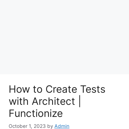
How to Create Tests
with Architect |
Functionize
October 1, 2023
by
Admin