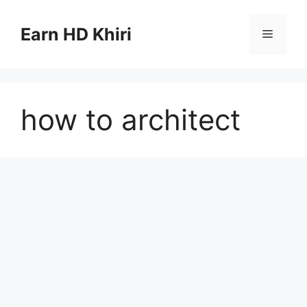
Skip
to
Earn HD Khiri
Menu
content
how to architect