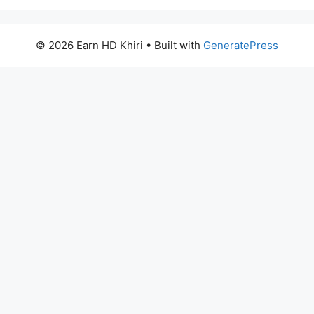
© 2026 Earn HD Khiri
• Built with
GeneratePress