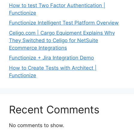
How to test Two Factor Authentication |
Functionize
Functionize Intelligent Test Platform Overview
Celigo.com | Cargo Equipment Explains Why
They Switched to Celigo for NetSuite
Ecommerce Integrations
Functionize + Jira Integration Demo
How to Create Tests with Architect |
Functionize
Recent Comments
No comments to show.