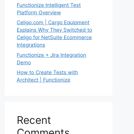
Functionize Intelligent Test
Platform Overview
Celigo.com | Cargo Equipment
Explains Why They Switched to
Celigo for NetSuite Ecommerce
Integrations
Functionize + Jira Integration
Demo
How to Create Tests with
Architect | Functionize
Recent
Comments