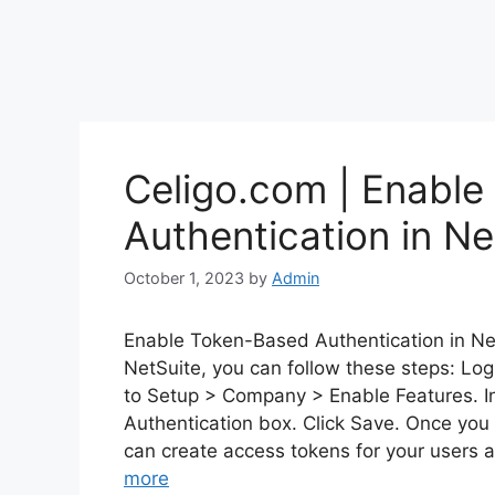
Celigo.com | Enabl
Authentication in Ne
October 1, 2023
by
Admin
Enable Token-Based Authentication in Ne
NetSuite, you can follow these steps: Log
to Setup > Company > Enable Features. I
Authentication box. Click Save. Once you
can create access tokens for your users a
more