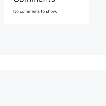
No comments to show.