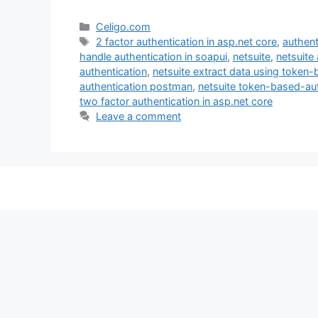
Categories
Celigo.com
Tags
2 factor authentication in asp.net core
,
authent
handle authentication in soapui
,
netsuite
,
netsuite
authentication
,
netsuite extract data using token
authentication postman
,
netsuite token-based-aut
two factor authentication in asp.net core
Leave a comment