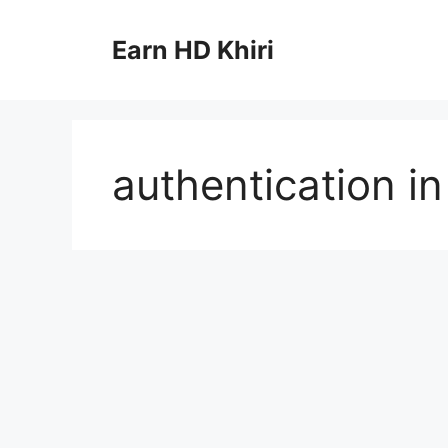
Skip
to
Earn HD Khiri
content
authentication in