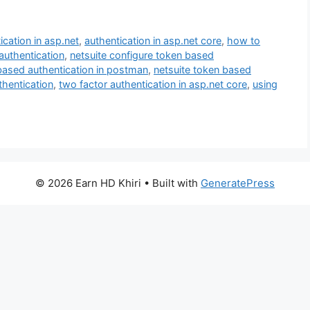
ication in asp.net
,
authentication in asp.net core
,
how to
 authentication
,
netsuite configure token based
-based authentication in postman
,
netsuite token based
hentication
,
two factor authentication in asp.net core
,
using
© 2026 Earn HD Khiri
• Built with
GeneratePress