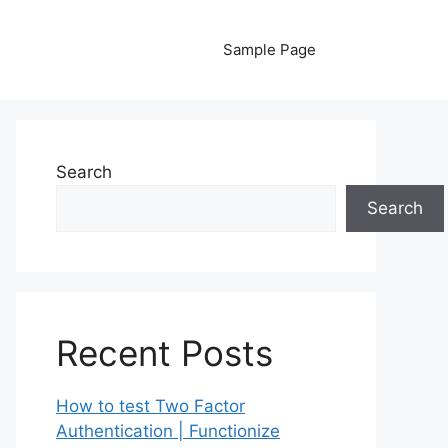
Sample Page
Search
Search
Recent Posts
How to test Two Factor
Authentication | Functionize