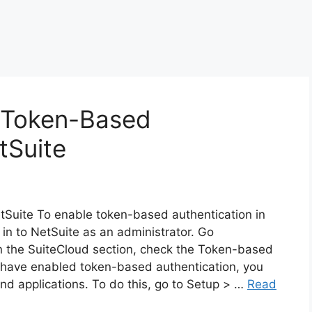
e Token-Based
tSuite
tSuite To enable token-based authentication in
 in to NetSuite as an administrator. Go
n the SuiteCloud section, check the Token-based
 have enabled token-based authentication, you
nd applications. To do this, go to Setup > …
Read