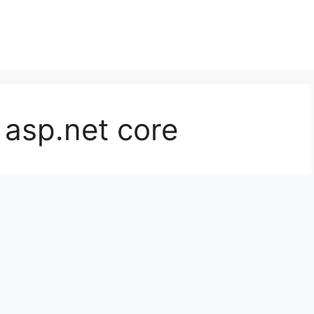
 asp.net core