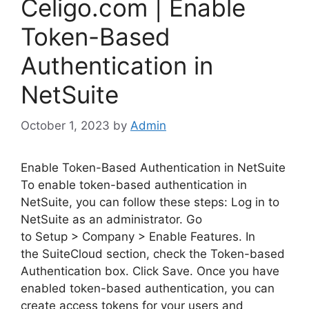
Celigo.com | Enable
Token-Based
Authentication in
NetSuite
October 1, 2023
by
Admin
Enable Token-Based Authentication in NetSuite
To enable token-based authentication in
NetSuite, you can follow these steps: Log in to
NetSuite as an administrator. Go
to Setup > Company > Enable Features. In
the SuiteCloud section, check the Token-based
Authentication box. Click Save. Once you have
enabled token-based authentication, you can
create access tokens for your users and