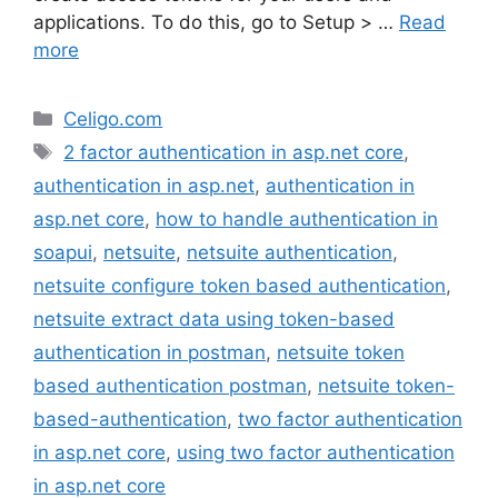
applications. To do this, go to Setup > …
Read
more
Categories
Celigo.com
Tags
2 factor authentication in asp.net core
,
authentication in asp.net
,
authentication in
asp.net core
,
how to handle authentication in
soapui
,
netsuite
,
netsuite authentication
,
netsuite configure token based authentication
,
netsuite extract data using token-based
authentication in postman
,
netsuite token
based authentication postman
,
netsuite token-
based-authentication
,
two factor authentication
in asp.net core
,
using two factor authentication
in asp.net core