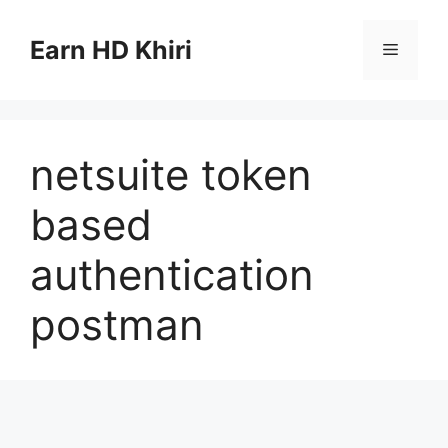
Skip
to
Earn HD Khiri
Menu
content
netsuite token
based
authentication
postman