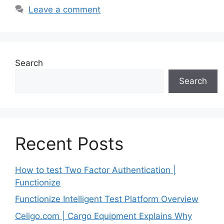
Leave a comment
Search
Search
Recent Posts
How to test Two Factor Authentication |
Functionize
Functionize Intelligent Test Platform Overview
Celigo.com | Cargo Equipment Explains Why