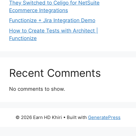
They Switched to Celigo for NetSuite
Ecommerce Integrations
Functionize + Jira Integration Demo
How to Create Tests with Architect |
Functionize
Recent Comments
No comments to show.
© 2026 Earn HD Khiri
• Built with
GeneratePress