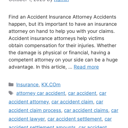
Find an Accident Insurance Attorney Accidents
happen, but it’s important to have an insurance
attorney on hand to help you with your claims.
Accident insurance attorneys help victims
obtain compensation for their injuries. Whether
the damage is physical or financial, having a
competent attorney on your side can be a huge
advantage. In this article, …
Read more
Categories
Insurance
,
KX.COm
Tags
attorney car accident
,
car accident
,
car
accident attorney
,
car accident claim
,
car
accident claim process
,
car accident claims
,
car
accident lawyer
,
car accident settlement
,
car
accident settlement amounts
,
car accident