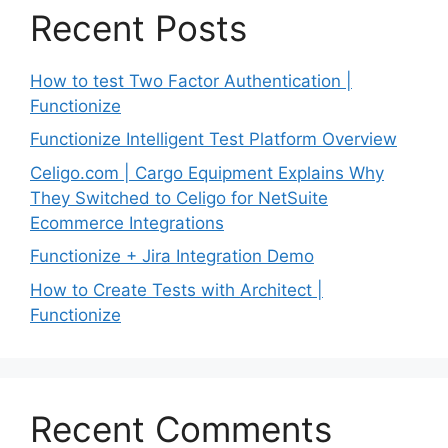
Recent Posts
How to test Two Factor Authentication |
Functionize
Functionize Intelligent Test Platform Overview
Celigo.com | Cargo Equipment Explains Why
They Switched to Celigo for NetSuite
Ecommerce Integrations
Functionize + Jira Integration Demo
How to Create Tests with Architect |
Functionize
Recent Comments