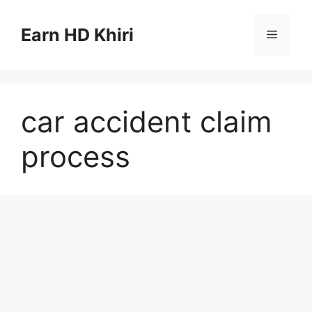
Skip
to
Earn HD Khiri
Menu
content
car accident claim
process