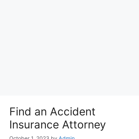
Find an Accident
Insurance Attorney
October 1, 2023
by
Admin