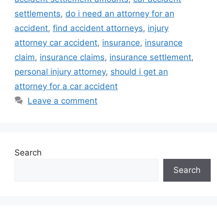
settlements
,
do i need an attorney for an
accident
,
find accident attorneys
,
injury
attorney car accident
,
insurance
,
insurance
claim
,
insurance claims
,
insurance settlement
,
personal injury attorney
,
should i get an
attorney for a car accident
Leave a comment
Search
Search