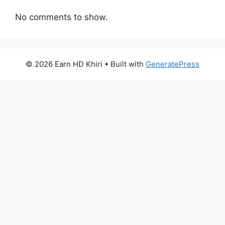
No comments to show.
© 2026 Earn HD Khiri
• Built with
GeneratePress