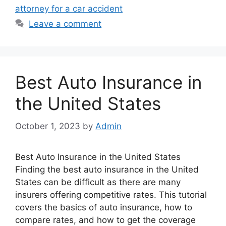
attorney for a car accident
Leave a comment
Best Auto Insurance in
the United States
October 1, 2023
by
Admin
Best Auto Insurance in the United States
Finding the best auto insurance in the United
States can be difficult as there are many
insurers offering competitive rates. This tutorial
covers the basics of auto insurance, how to
compare rates, and how to get the coverage