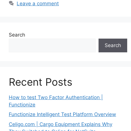
Leave a comment
Search
Search
Recent Posts
How to test Two Factor Authentication |
Functionize
Functionize Intelligent Test Platform Overview
Celigo.com | Cargo Equipment Explains Why