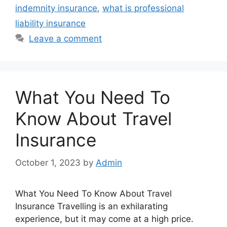
indemnity insurance
,
what is professional
liability insurance
Leave a comment
What You Need To
Know About Travel
Insurance
October 1, 2023
by
Admin
What You Need To Know About Travel
Insurance Travelling is an exhilarating
experience, but it may come at a high price.