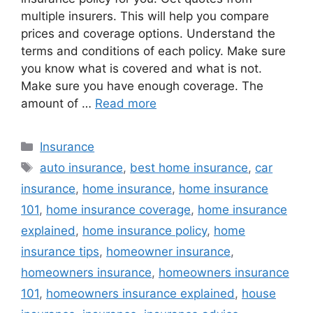
multiple insurers. This will help you compare
prices and coverage options. Understand the
terms and conditions of each policy. Make sure
you know what is covered and what is not.
Make sure you have enough coverage. The
amount of …
Read more
Categories
Insurance
Tags
auto insurance
,
best home insurance
,
car
insurance
,
home insurance
,
home insurance
101
,
home insurance coverage
,
home insurance
explained
,
home insurance policy
,
home
insurance tips
,
homeowner insurance
,
homeowners insurance
,
homeowners insurance
101
,
homeowners insurance explained
,
house