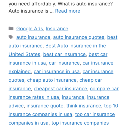
you need affordably. What is auto insurance?
Auto insurance is …
Read more
Categories
Google Ads
,
Insurance
Tags
auto insurance
,
auto insurance quotes
,
best
auto insurance
,
Best Auto Insurance in the
United States
,
best car insurance
,
best car
insurance in usa
,
car insurance
,
car insurance
explained
,
car insurance in usa
,
car insurance
quotes
,
cheap auto insurance
,
cheap car
insurance
,
cheapest car insurance
,
compare car
insurance rates in usa
,
insurance
,
insurance
advice
,
insurance quote
,
think insurance
,
top 10
insurance companies in usa
,
top car insurance
companies in usa
,
top insurance companies