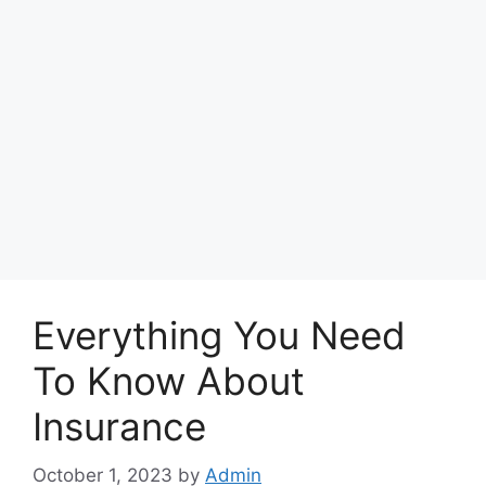
Everything You Need
To Know About
Insurance
October 1, 2023
by
Admin