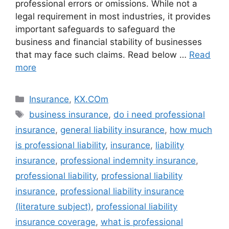
professional errors or omissions. While not a
legal requirement in most industries, it provides
important safeguards to safeguard the
business and financial stability of businesses
that may face such claims. Read below …
Read
more
Categories
Insurance
,
KX.COm
Tags
business insurance
,
do i need professional
insurance
,
general liability insurance
,
how much
is professional liability
,
insurance
,
liability
insurance
,
professional indemnity insurance
,
professional liability
,
professional liability
insurance
,
professional liability insurance
(literature subject)
,
professional liability
insurance coverage
,
what is professional