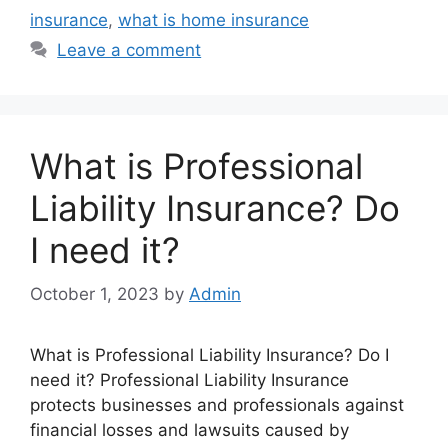
insurance
,
what is home insurance
Leave a comment
What is Professional
Liability Insurance? Do
I need it?
October 1, 2023
by
Admin
What is Professional Liability Insurance? Do I
need it? Professional Liability Insurance
protects businesses and professionals against
financial losses and lawsuits caused by