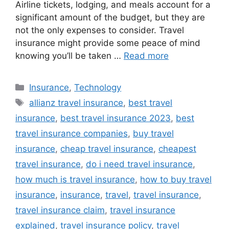
Airline tickets, lodging, and meals account for a
significant amount of the budget, but they are
not the only expenses to consider. Travel
insurance might provide some peace of mind
knowing you’ll be taken …
Read more
Categories
Insurance
,
Technology
Tags
allianz travel insurance
,
best travel
insurance
,
best travel insurance 2023
,
best
travel insurance companies
,
buy travel
insurance
,
cheap travel insurance
,
cheapest
travel insurance
,
do i need travel insurance
,
how much is travel insurance
,
how to buy travel
insurance
,
insurance
,
travel
,
travel insurance
,
travel insurance claim
,
travel insurance
explained
,
travel insurance policy
,
travel