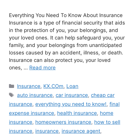
Everything You Need To Know About Insurance
Insurance is a type of financial security that aids
in the protection of you, your belongings, and
your loved ones. It can help safeguard you, your
family, and your belongings from unanticipated
losses caused by an accident, illness, or death.
Insurance can also protect you, your loved
ones, …
Read more
Categories
Insurance
,
KX.COm
,
Loan
Tags
auto insurance
,
car insurance
,
cheap car
insurance
,
everything you need to know!
,
final
expense insurance
,
health insurance
,
home
insurance
,
homeowners insurance
,
how to sell
insurance
,
insurance
,
insurance agent
,