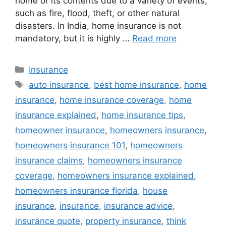
home or its contents due to a variety of events,
such as fire, flood, theft, or other natural
disasters. In India, home insurance is not
mandatory, but it is highly …
Read more
Categories
Insurance
Tags
auto insurance
,
best home insurance
,
home
insurance
,
home insurance coverage
,
home
insurance explained
,
home insurance tips
,
homeowner insurance
,
homeowners insurance
,
homeowners insurance 101
,
homeowners
insurance claims
,
homeowners insurance
coverage
,
homeowners insurance explained
,
homeowners insurance florida
,
house
insurance
,
insurance
,
insurance advice
,
insurance quote
,
property insurance
,
think