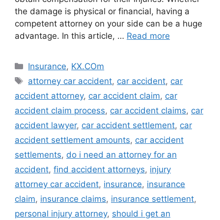
the damage is physical or financial, having a
competent attorney on your side can be a huge
advantage. In this article, …
Read more
Categories
Insurance
,
KX.COm
Tags
attorney car accident
,
car accident
,
car
accident attorney
,
car accident claim
,
car
accident claim process
,
car accident claims
,
car
accident lawyer
,
car accident settlement
,
car
accident settlement amounts
,
car accident
settlements
,
do i need an attorney for an
accident
,
find accident attorneys
,
injury
attorney car accident
,
insurance
,
insurance
claim
,
insurance claims
,
insurance settlement
,
personal injury attorney
,
should i get an