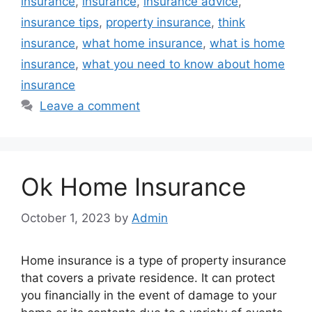
insurance
,
insurance
,
insurance advice
,
insurance tips
,
property insurance
,
think
insurance
,
what home insurance
,
what is home
insurance
,
what you need to know about home
insurance
Leave a comment
Ok Home Insurance
October 1, 2023
by
Admin
Home insurance is a type of property insurance
that covers a private residence. It can protect
you financially in the event of damage to your