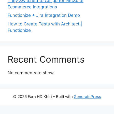
They Switched to Celigo for NetSuite
Ecommerce Integrations
Functionize + Jira Integration Demo
How to Create Tests with Architect |
Functionize
Recent Comments
No comments to show.
© 2026 Earn HD Khiri
• Built with
GeneratePress