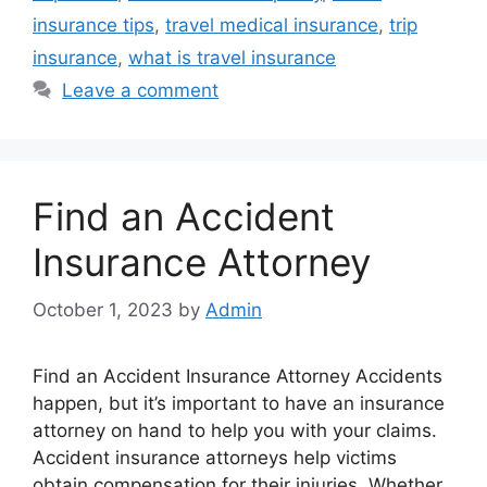
insurance tips
,
travel medical insurance
,
trip
insurance
,
what is travel insurance
Leave a comment
Find an Accident
Insurance Attorney
October 1, 2023
by
Admin
Find an Accident Insurance Attorney Accidents
happen, but it’s important to have an insurance
attorney on hand to help you with your claims.
Accident insurance attorneys help victims
obtain compensation for their injuries. Whether