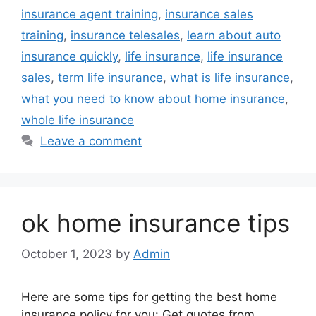
insurance agent training
,
insurance sales
training
,
insurance telesales
,
learn about auto
insurance quickly
,
life insurance
,
life insurance
sales
,
term life insurance
,
what is life insurance
,
what you need to know about home insurance
,
whole life insurance
Leave a comment
ok home insurance tips
October 1, 2023
by
Admin
Here are some tips for getting the best home
insurance policy for you: Get quotes from