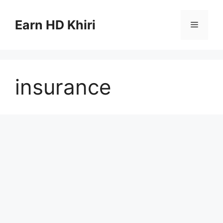
Skip
to
Earn HD Khiri
Menu
content
insurance