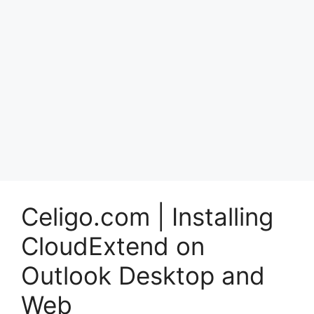
Celigo.com | Installing
CloudExtend on
Outlook Desktop and
Web