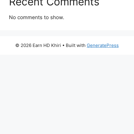
Recent Comments
No comments to show.
© 2026 Earn HD Khiri
• Built with
GeneratePress