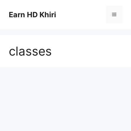
Skip
to
Earn HD Khiri
Menu
content
classes