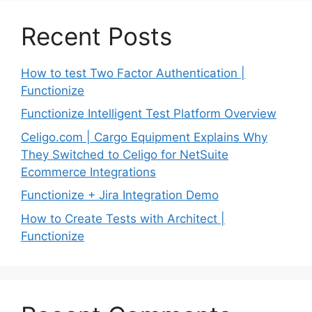
Recent Posts
How to test Two Factor Authentication |
Functionize
Functionize Intelligent Test Platform Overview
Celigo.com | Cargo Equipment Explains Why
They Switched to Celigo for NetSuite
Ecommerce Integrations
Functionize + Jira Integration Demo
How to Create Tests with Architect |
Functionize