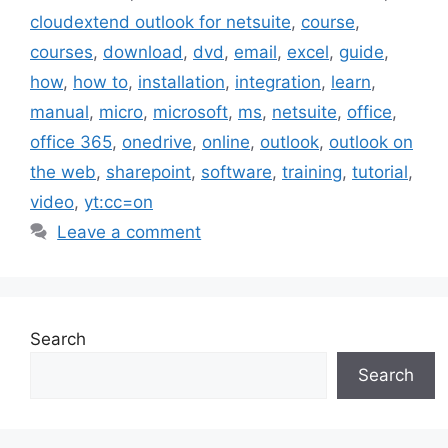
cloudextend outlook for netsuite
,
course
,
courses
,
download
,
dvd
,
email
,
excel
,
guide
,
how
,
how to
,
installation
,
integration
,
learn
,
manual
,
micro
,
microsoft
,
ms
,
netsuite
,
office
,
office 365
,
onedrive
,
online
,
outlook
,
outlook on
the web
,
sharepoint
,
software
,
training
,
tutorial
,
video
,
yt:cc=on
Leave a comment
Search
Search