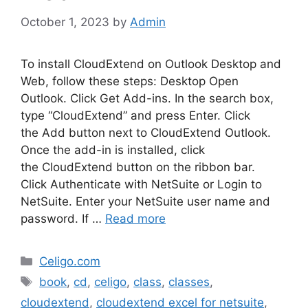
October 1, 2023
by
Admin
To install CloudExtend on Outlook Desktop and
Web, follow these steps: Desktop Open
Outlook. Click Get Add-ins. In the search box,
type “CloudExtend” and press Enter. Click
the Add button next to CloudExtend Outlook.
Once the add-in is installed, click
the CloudExtend button on the ribbon bar.
Click Authenticate with NetSuite or Login to
NetSuite. Enter your NetSuite user name and
password. If …
Read more
Categories
Celigo.com
Tags
book
,
cd
,
celigo
,
class
,
classes
,
cloudextend
,
cloudextend excel for netsuite
,