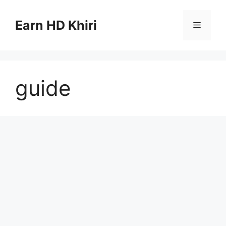
Skip
to
Earn HD Khiri
Menu
content
guide