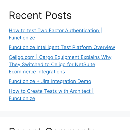
Recent Posts
How to test Two Factor Authentication |
Functionize
Functionize Intelligent Test Platform Overview
Celigo.com | Cargo Equipment Explains Why
They Switched to Celigo for NetSuite
Ecommerce Integrations
Functionize + Jira Integration Demo
How to Create Tests with Architect |
Functionize