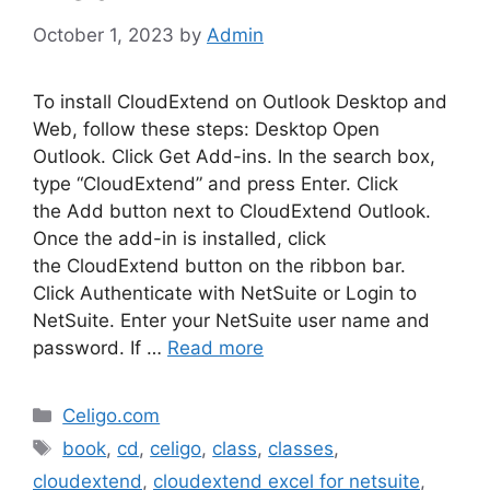
October 1, 2023
by
Admin
To install CloudExtend on Outlook Desktop and
Web, follow these steps: Desktop Open
Outlook. Click Get Add-ins. In the search box,
type “CloudExtend” and press Enter. Click
the Add button next to CloudExtend Outlook.
Once the add-in is installed, click
the CloudExtend button on the ribbon bar.
Click Authenticate with NetSuite or Login to
NetSuite. Enter your NetSuite user name and
password. If …
Read more
Categories
Celigo.com
Tags
book
,
cd
,
celigo
,
class
,
classes
,
cloudextend
,
cloudextend excel for netsuite
,