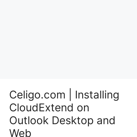
Celigo.com | Installing
CloudExtend on
Outlook Desktop and
Web