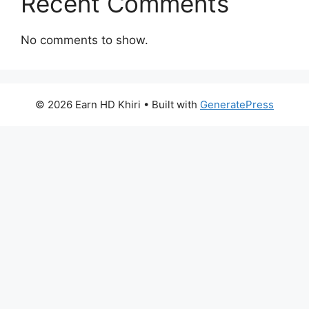
Recent Comments
No comments to show.
© 2026 Earn HD Khiri
• Built with
GeneratePress