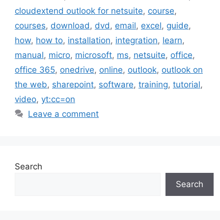
cloudextend outlook for netsuite
,
course
,
courses
,
download
,
dvd
,
email
,
excel
,
guide
,
how
,
how to
,
installation
,
integration
,
learn
,
manual
,
micro
,
microsoft
,
ms
,
netsuite
,
office
,
office 365
,
onedrive
,
online
,
outlook
,
outlook on
the web
,
sharepoint
,
software
,
training
,
tutorial
,
video
,
yt:cc=on
Leave a comment
Search
Search