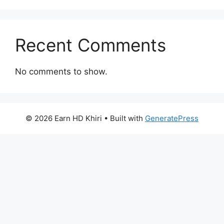
Recent Comments
No comments to show.
© 2026 Earn HD Khiri
• Built with
GeneratePress