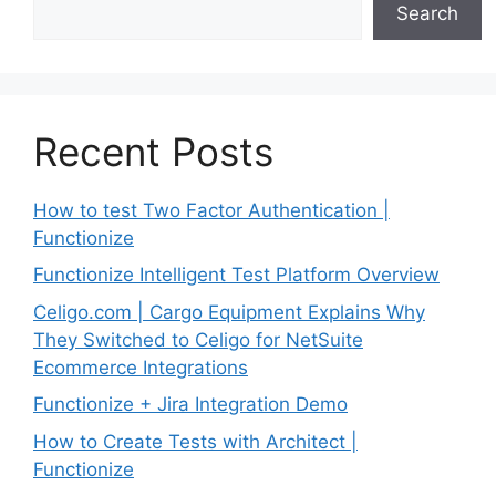
Search
Recent Posts
How to test Two Factor Authentication |
Functionize
Functionize Intelligent Test Platform Overview
Celigo.com | Cargo Equipment Explains Why
They Switched to Celigo for NetSuite
Ecommerce Integrations
Functionize + Jira Integration Demo
How to Create Tests with Architect |
Functionize