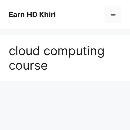
Skip
to
Earn HD Khiri
Menu
content
cloud computing
course