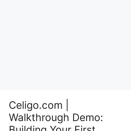
Celigo.com |
Walkthrough Demo:
Building Your First