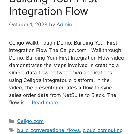
Integration Flow
October 1, 2023
by
Admin
Celigo Walkthrough Demo: Building Your First
Integration Flow The Celigo.com | Walkthrough
Demo: Building Your First Integration Flow video
demonstrates the steps involved in creating a
simple data flow between two applications
using Celigo’s integrator.io platform. In the
video, the presenter creates a flow to sync
sales order data from NetSuite to Slack. The
flow is …
Read more
Categories
Celigo.com
Tags
build conversational flows
,
cloud computing