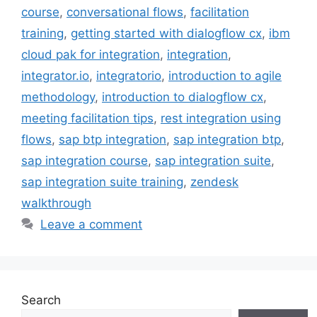
course
,
conversational flows
,
facilitation
training
,
getting started with dialogflow cx
,
ibm
cloud pak for integration
,
integration
,
integrator.io
,
integratorio
,
introduction to agile
methodology
,
introduction to dialogflow cx
,
meeting facilitation tips
,
rest integration using
flows
,
sap btp integration
,
sap integration btp
,
sap integration course
,
sap integration suite
,
sap integration suite training
,
zendesk
walkthrough
Leave a comment
Search