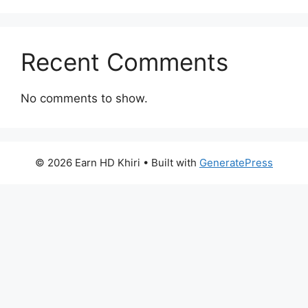
Recent Comments
No comments to show.
© 2026 Earn HD Khiri
• Built with
GeneratePress