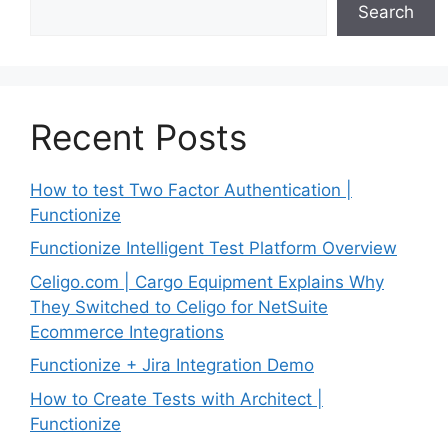
Search
Recent Posts
How to test Two Factor Authentication |
Functionize
Functionize Intelligent Test Platform Overview
Celigo.com | Cargo Equipment Explains Why
They Switched to Celigo for NetSuite
Ecommerce Integrations
Functionize + Jira Integration Demo
How to Create Tests with Architect |
Functionize