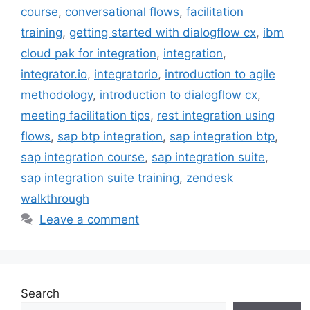
course
,
conversational flows
,
facilitation
training
,
getting started with dialogflow cx
,
ibm
cloud pak for integration
,
integration
,
integrator.io
,
integratorio
,
introduction to agile
methodology
,
introduction to dialogflow cx
,
meeting facilitation tips
,
rest integration using
flows
,
sap btp integration
,
sap integration btp
,
sap integration course
,
sap integration suite
,
sap integration suite training
,
zendesk
walkthrough
Leave a comment
Search