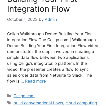
Integration Flow
October 1, 2023
by
Admin
Celigo Walkthrough Demo: Building Your First
Integration Flow The Celigo.com | Walkthrough
Demo: Building Your First Integration Flow video
demonstrates the steps involved in creating a
simple data flow between two applications
using Celigo’s integrator.io platform. In the
video, the presenter creates a flow to sync
sales order data from NetSuite to Slack. The
flow is …
Read more
Categories
Celigo.com
Tags
build conversational flows
,
cloud computing