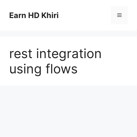
Skip
to
Earn HD Khiri
Menu
content
rest integration
using flows