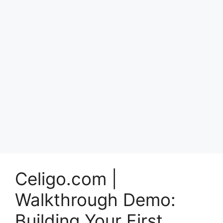
Celigo.com |
Walkthrough Demo:
Building Your First