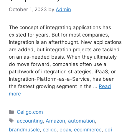
October 1, 2023
by
Admin
The concept of integrating applications has
existed for years. But for most companies,
integration is an afterthought. New applications
are added, but integration projects are tackled
on an as-needed basis. When they ultimately
do move forward, companies often use a
patchwork of integration strategies. iPaaS, or
Integration-Platform-as-a-Service, has been
the fastest growing segment in the …
Read
more
Categories
Celigo.com
Tags
accounting
,
Amazon
,
automation
,
brandmuscle
,
celigo
,
ebay
,
ecommerce
,
edi