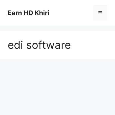
Skip
to
Earn HD Khiri
Menu
content
edi software