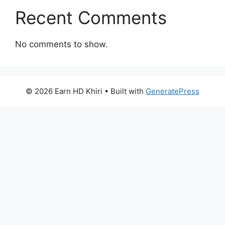
Recent Comments
No comments to show.
© 2026 Earn HD Khiri
• Built with
GeneratePress