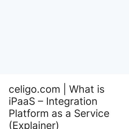
celigo.com | What is
iPaaS – Integration
Platform as a Service
(Explainer)