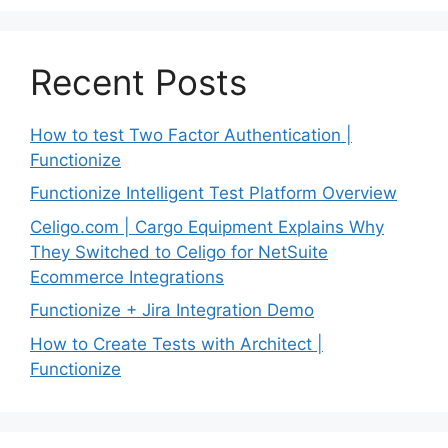
Recent Posts
How to test Two Factor Authentication |
Functionize
Functionize Intelligent Test Platform Overview
Celigo.com | Cargo Equipment Explains Why
They Switched to Celigo for NetSuite
Ecommerce Integrations
Functionize + Jira Integration Demo
How to Create Tests with Architect |
Functionize