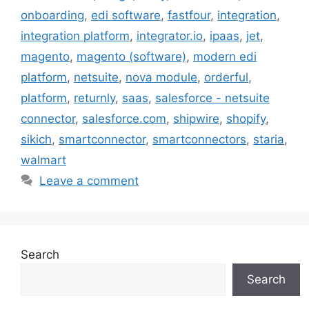
onboarding
,
edi software
,
fastfour
,
integration
,
integration platform
,
integrator.io
,
ipaas
,
jet
,
magento
,
magento (software)
,
modern edi
platform
,
netsuite
,
nova module
,
orderful
,
platform
,
returnly
,
saas
,
salesforce - netsuite
connector
,
salesforce.com
,
shipwire
,
shopify
,
sikich
,
smartconnector
,
smartconnectors
,
staria
,
walmart
Leave a comment
Search
Search