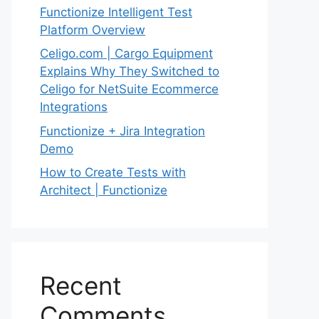
Functionize Intelligent Test
Platform Overview
Celigo.com | Cargo Equipment
Explains Why They Switched to
Celigo for NetSuite Ecommerce
Integrations
Functionize + Jira Integration
Demo
How to Create Tests with
Architect | Functionize
Recent
Comments