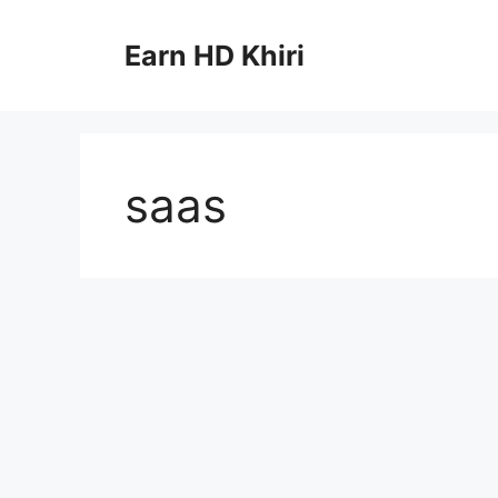
Skip
to
Earn HD Khiri
content
saas