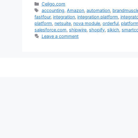
Categories
Celigo.com
Tags
accounting
,
Amazon
,
automation
,
brandmuscl
fastfour
,
integration
,
integration platform
,
integrato
platform
,
netsuite
,
nova module
,
orderful
,
platfor
salesforce.com
,
shipwire
,
shopify
,
sikich
,
smartco
Leave a comment