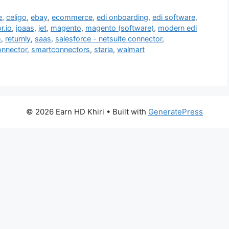
e
,
celigo
,
ebay
,
ecommerce
,
edi onboarding
,
edi software
,
r.io
,
ipaas
,
jet
,
magento
,
magento (software)
,
modern edi
m
,
returnly
,
saas
,
salesforce - netsuite connector
,
nnector
,
smartconnectors
,
staria
,
walmart
© 2026 Earn HD Khiri
• Built with
GeneratePress