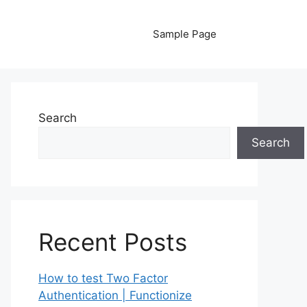
Sample Page
Search
Search
Recent Posts
How to test Two Factor
Authentication | Functionize