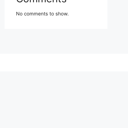
No comments to show.