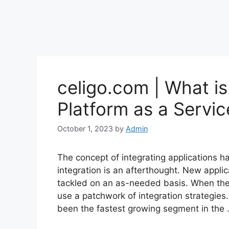
celigo.com | What is
Platform as a Servic
October 1, 2023
by
Admin
The concept of integrating applications h
integration is an afterthought. New applic
tackled on an as-needed basis. When the
use a patchwork of integration strategies
been the fastest growing segment in the