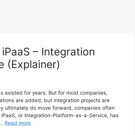
 iPaaS – Integration
e (Explainer)
as existed for years. But for most companies,
ations are added, but integration projects are
y ultimately do move forward, companies often
. iPaaS, or Integration-Platform-as-a-Service, has
 …
Read more