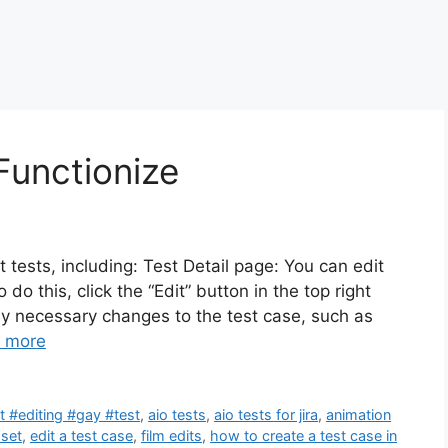
Functionize
t tests, including: Test Detail page: You can edit
 do this, click the “Edit” button in the top right
y necessary changes to the test case, such as
 more
 #editing #gay #test
,
aio tests
,
aio tests for jira
,
animation
 set
,
edit a test case
,
film edits
,
how to create a test case in