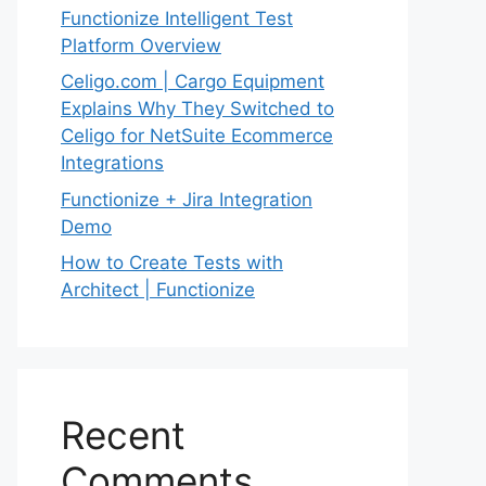
Functionize Intelligent Test
Platform Overview
Celigo.com | Cargo Equipment
Explains Why They Switched to
Celigo for NetSuite Ecommerce
Integrations
Functionize + Jira Integration
Demo
How to Create Tests with
Architect | Functionize
Recent
Comments