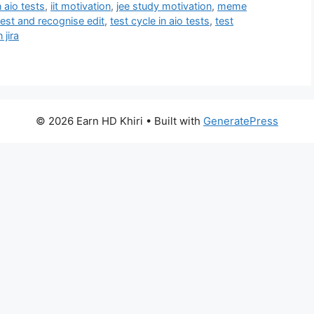
 aio tests
,
iit motivation
,
jee study motivation
,
meme
test and recognise edit
,
test cycle in aio tests
,
test
 jira
© 2026 Earn HD Khiri
• Built with
GeneratePress