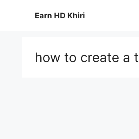
Skip
to
Earn HD Khiri
content
how to create a t