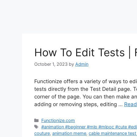
How To Edit Tests | 
October 1, 2023
by
Admin
Functionize offers a variety of ways to edi
tests directly from the Test Detail page. To
corner of the page. You can then make an
adding or removing steps, editing …
Read
Categories
Functionize.com
Tags
#animation #beginner #mlp #mlpoc #cute #edit
couture
,
animation meme
,
cable maintenance test