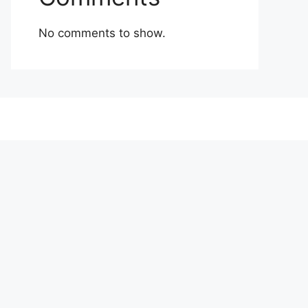
No comments to show.