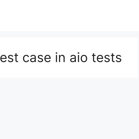
est case in aio tests