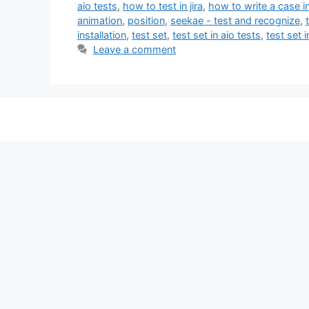
aio tests
,
how to test in jira
,
how to write a case in
animation
,
position
,
seekae - test and recognize
,
installation
,
test set
,
test set in aio tests
,
test set in
Leave a comment