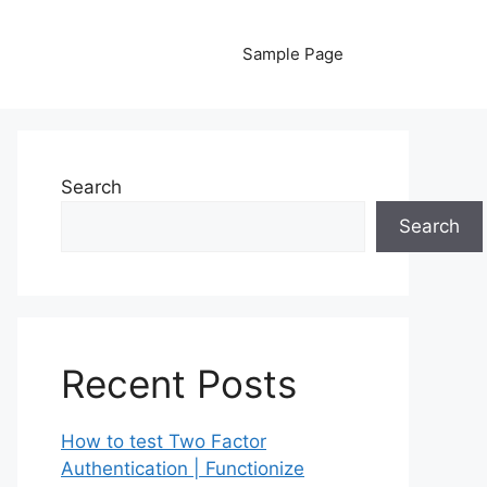
Sample Page
Search
Search
Recent Posts
How to test Two Factor
Authentication | Functionize