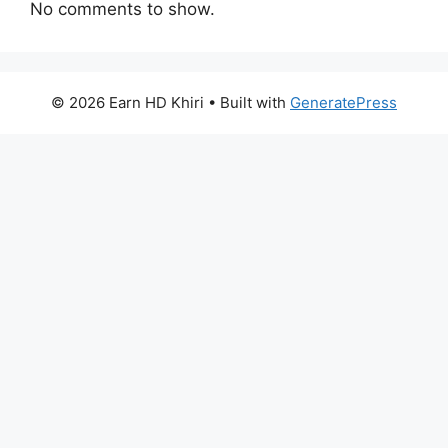
No comments to show.
© 2026 Earn HD Khiri
• Built with
GeneratePress