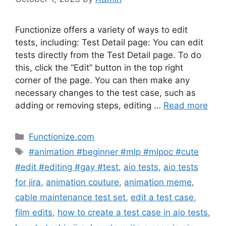
Functionize offers a variety of ways to edit
tests, including: Test Detail page: You can edit
tests directly from the Test Detail page. To do
this, click the “Edit” button in the top right
corner of the page. You can then make any
necessary changes to the test case, such as
adding or removing steps, editing …
Read more
Categories
Functionize.com
Tags
#animation #beginner #mlp #mlpoc #cute
#edit #editing #gay #test
,
aio tests
,
aio tests
for jira
,
animation couture
,
animation meme
,
cable maintenance test set
,
edit a test case
,
film edits
,
how to create a test case in aio tests
,