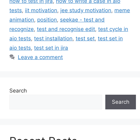
how to test in jira
,
how to write a case in aio
tests
,
iit motivation
,
jee study motivation
,
meme
animation
,
position
,
seekae - test and
recognize
,
test and recognise edit
,
test cycle in
aio tests
,
test installation
,
test set
,
test set in
aio tests
,
test set in jira
Leave a comment
Search
Search