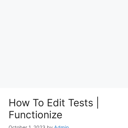
How To Edit Tests |
Functionize
October 1, 2023
by
Admin