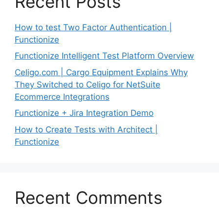
Recent Posts
How to test Two Factor Authentication |
Functionize
Functionize Intelligent Test Platform Overview
Celigo.com | Cargo Equipment Explains Why
They Switched to Celigo for NetSuite
Ecommerce Integrations
Functionize + Jira Integration Demo
How to Create Tests with Architect |
Functionize
Recent Comments