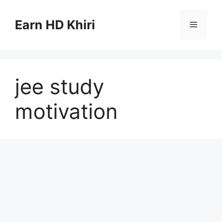
Skip
to
Earn HD Khiri
Menu
content
jee study
motivation