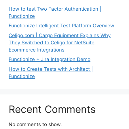
How to test Two Factor Authentication |
Functionize
Functionize Intelligent Test Platform Overview
Celigo.com | Cargo Equipment Explains Why
They Switched to Celigo for NetSuite
Ecommerce Integrations
Functionize + Jira Integration Demo
How to Create Tests with Architect |
Functionize
Recent Comments
No comments to show.