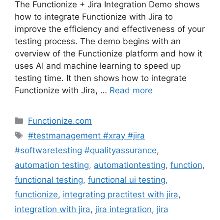
The Functionize + Jira Integration Demo shows
how to integrate Functionize with Jira to
improve the efficiency and effectiveness of your
testing process. The demo begins with an
overview of the Functionize platform and how it
uses AI and machine learning to speed up
testing time. It then shows how to integrate
Functionize with Jira, …
Read more
Categories
Functionize.com
Tags
#testmanagement #xray #jira
#softwaretesting #qualityassurance
,
automation testing
,
automationtesting
,
function
,
functional testing
,
functional ui testing
,
functionize
,
integrating practitest with jira
,
integration with jira
,
jira integration
,
jira