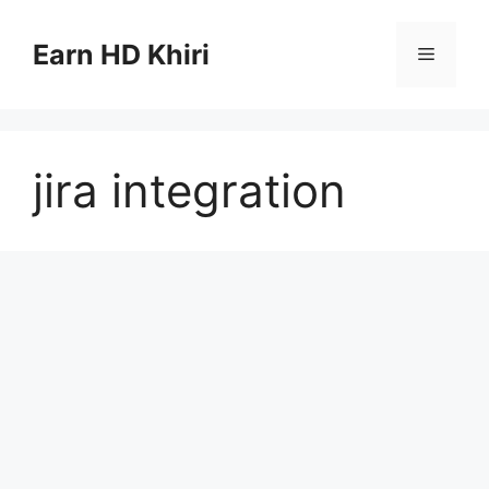
Skip
to
Earn HD Khiri
Menu
content
jira integration