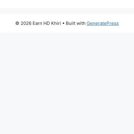
© 2026 Earn HD Khiri
• Built with
GeneratePress