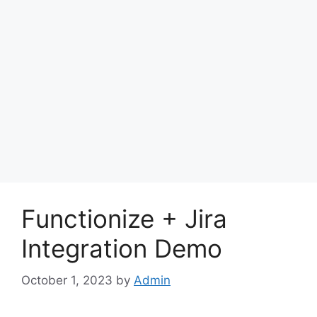
Functionize + Jira
Integration Demo
October 1, 2023
by
Admin