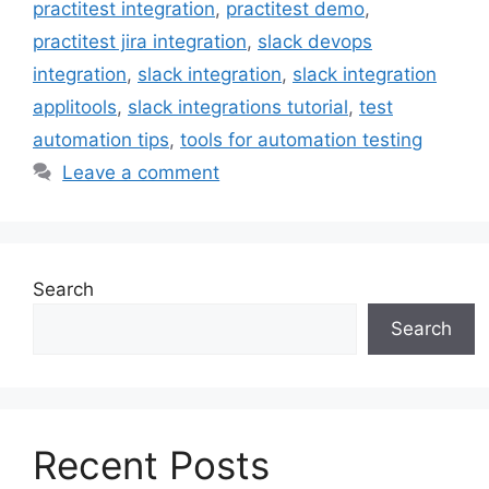
practitest integration
,
practitest demo
,
practitest jira integration
,
slack devops
integration
,
slack integration
,
slack integration
applitools
,
slack integrations tutorial
,
test
automation tips
,
tools for automation testing
Leave a comment
Search
Search
Recent Posts