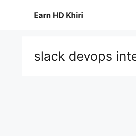
Skip
to
Earn HD Khiri
content
slack devops int