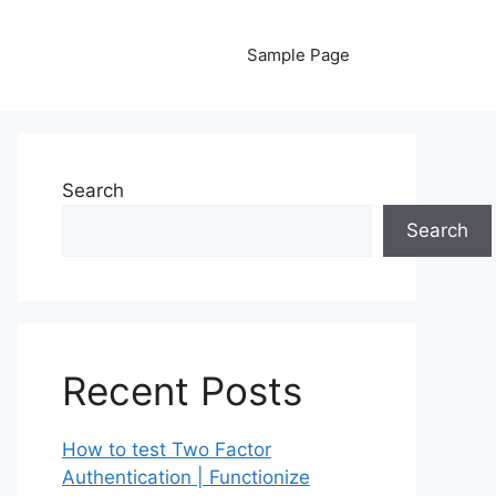
Sample Page
Search
Search
Recent Posts
How to test Two Factor
Authentication | Functionize