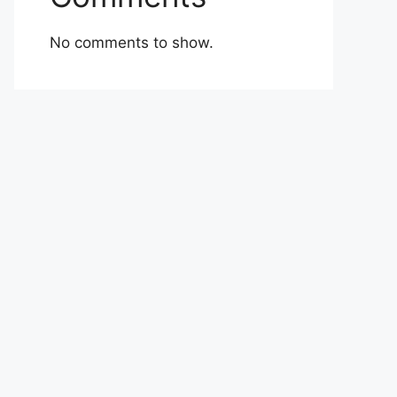
No comments to show.