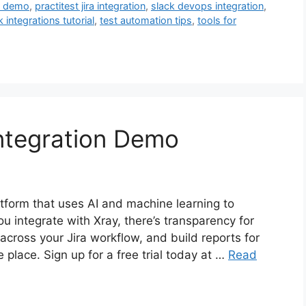
st demo
,
practitest jira integration
,
slack devops integration
,
k integrations tutorial
,
test automation tips
,
tools for
Integration Demo
latform that uses AI and machine learning to
u integrate with Xray, there’s transparency for
across your Jira workflow, and build reports for
place. Sign up for a free trial today at …
Read