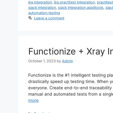
jira integration
,
jira practitest integration
,
practite
slack integration
,
slack integration applitools
,
slac
automation testing
Leave a comment
Functionize + Xray 
October 1, 2023
by
Admin
Functionize is the #1 intelligent testing p
drastically speed up testing time. When yo
everyone. Create end-to-end traceability 
manual and automated tests from a single 
more