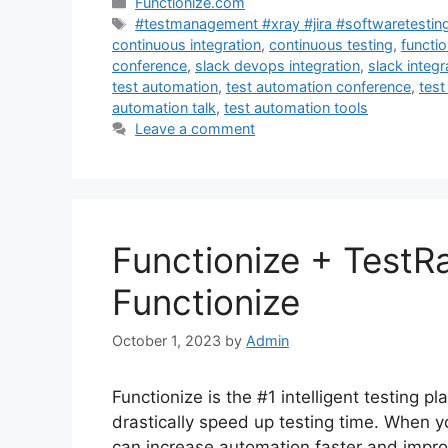
Categories
Functionize.com
Tags
#testmanagement #xray #jira #softwaretestin
continuous integration
,
continuous testing
,
functio
conference
,
slack devops integration
,
slack integr
test automation
,
test automation conference
,
test
automation talk
,
test automation tools
Leave a comment
Functionize + TestRa
Functionize
October 1, 2023
by
Admin
Functionize is the #1 intelligent testing p
drastically speed up testing time. When y
can increase automation faster and impro