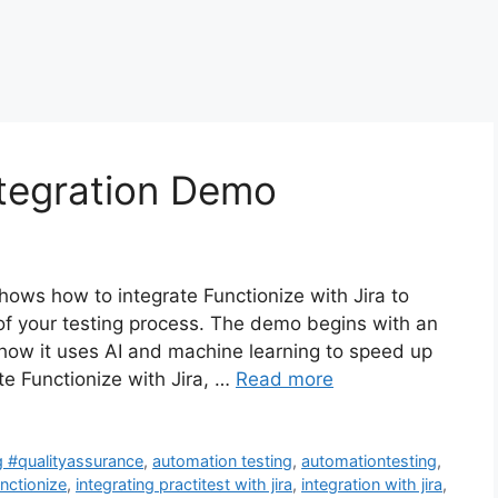
ntegration Demo
hows how to integrate Functionize with Jira to
 of your testing process. The demo begins with an
 how it uses AI and machine learning to speed up
te Functionize with Jira, …
Read more
g #qualityassurance
,
automation testing
,
automationtesting
,
unctionize
,
integrating practitest with jira
,
integration with jira
,