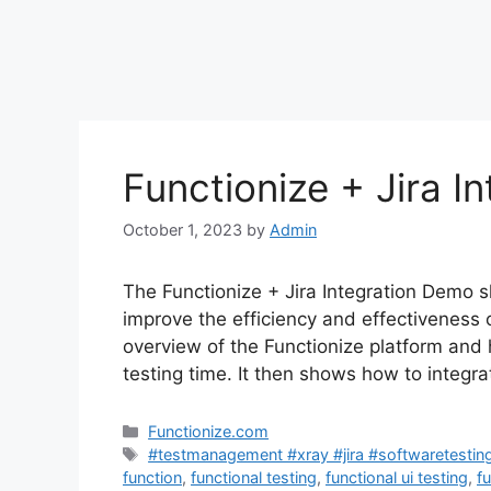
Functionize + Jira I
October 1, 2023
by
Admin
The Functionize + Jira Integration Demo s
improve the efficiency and effectiveness
overview of the Functionize platform and
testing time. It then shows how to integra
Categories
Functionize.com
Tags
#testmanagement #xray #jira #softwaretestin
function
,
functional testing
,
functional ui testing
,
f