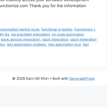
t functionize.com Thank you for the information
,
automation testing tools
,
functional ui testing
,
Functionize +
th jira
,
jira practitest integration
,
no code automation
,
slack devops integration
,
slack integration
,
slack integration
ion
,
test automation strategy
,
test automation tool
,
test
© 2026 Earn HD Khiri
• Built with
GeneratePress