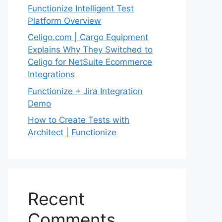
Functionize Intelligent Test
Platform Overview
Celigo.com | Cargo Equipment
Explains Why They Switched to
Celigo for NetSuite Ecommerce
Integrations
Functionize + Jira Integration
Demo
How to Create Tests with
Architect | Functionize
Recent
Comments