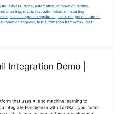
g #qualityassurance
,
automation
,
automation testing
,
nal ui testing
,
myths test automation
,
omnitesting
ation
,
slack integration applitools
,
slack integrations tutorial
,
 automation engineer
,
test automation framework
,
test
il Integration Demo |
latform that uses AI and machine learning to
ou integrate Functionize with TestRail, your team
ve visibility across your software development