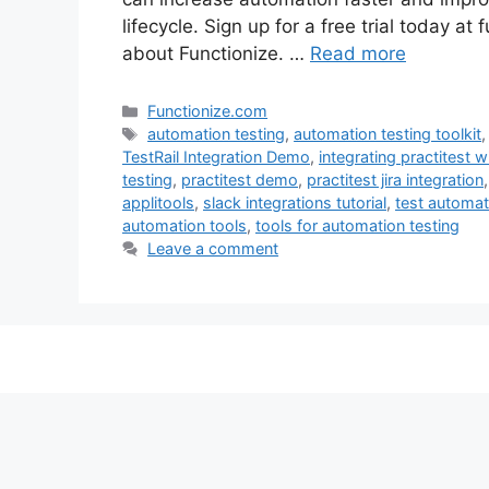
lifecycle. Sign up for a free trial today a
about Functionize. …
Read more
Categories
Functionize.com
Tags
automation testing
,
automation testing toolkit
TestRail Integration Demo
,
integrating practitest wi
testing
,
practitest demo
,
practitest jira integration
applitools
,
slack integrations tutorial
,
test automat
automation tools
,
tools for automation testing
Leave a comment