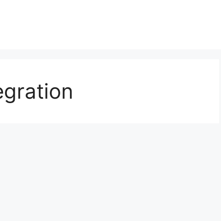
egration