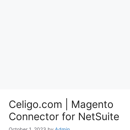
Celigo.com | Magento
Connector for NetSuite
October 1, 2023
by
Admin