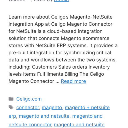
Learn more about Celigo’s Magento-NetSuite
Integration App at Celigo Magento Connector
for NetSuite is a cloud-based integration
solution that connects Magento ecommerce
stores with NetSuite ERP systems. It provides a
pre-built integration for synchronizing critical
data and workflows between the two systems,
including: Customers Sales orders Inventory
levels Items Fulfillments Billing The Celigo
Magento Connector …
Read more
Categories
Celigo.com
Tags
connector
,
magento
,
magento + netsuite
erp
,
magento and netsuite
,
magento and
netsuite connector
,
magento and netsuite