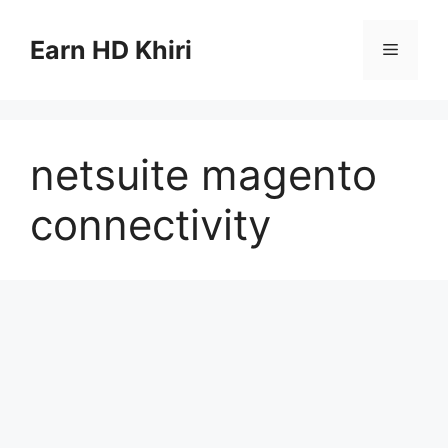
Skip
to
Earn HD Khiri
Menu
content
netsuite magento
connectivity