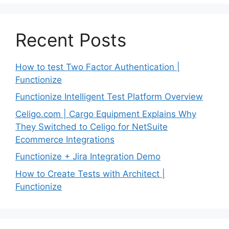
Recent Posts
How to test Two Factor Authentication |
Functionize
Functionize Intelligent Test Platform Overview
Celigo.com | Cargo Equipment Explains Why
They Switched to Celigo for NetSuite
Ecommerce Integrations
Functionize + Jira Integration Demo
How to Create Tests with Architect |
Functionize