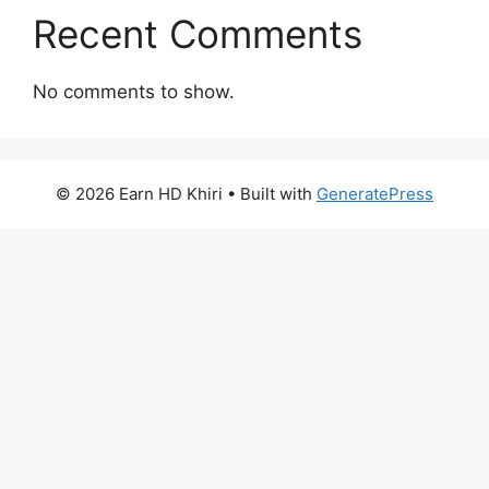
Recent Comments
No comments to show.
© 2026 Earn HD Khiri
• Built with
GeneratePress