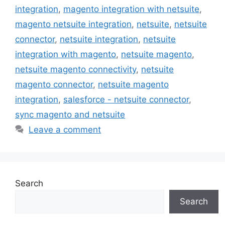
integration
,
magento integration with netsuite
,
magento netsuite integration
,
netsuite
,
netsuite
connector
,
netsuite integration
,
netsuite
integration with magento
,
netsuite magento
,
netsuite magento connectivity
,
netsuite
magento connector
,
netsuite magento
integration
,
salesforce - netsuite connector
,
sync magento and netsuite
Leave a comment
Search
Search