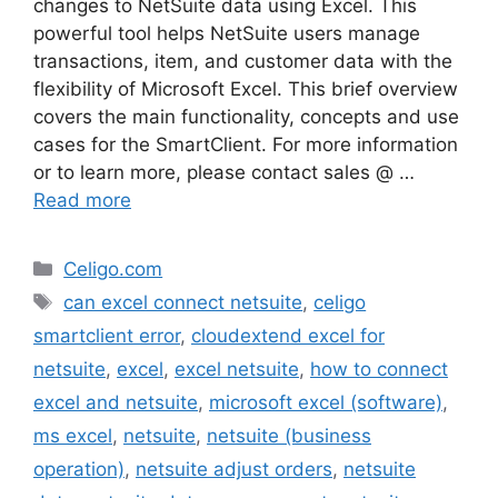
changes to NetSuite data using Excel. This
powerful tool helps NetSuite users manage
transactions, item, and customer data with the
flexibility of Microsoft Excel. This brief overview
covers the main functionality, concepts and use
cases for the SmartClient. For more information
or to learn more, please contact sales @ …
Read more
Categories
Celigo.com
Tags
can excel connect netsuite
,
celigo
smartclient error
,
cloudextend excel for
netsuite
,
excel
,
excel netsuite
,
how to connect
excel and netsuite
,
microsoft excel (software)
,
ms excel
,
netsuite
,
netsuite (business
operation)
,
netsuite adjust orders
,
netsuite