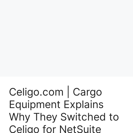
Celigo.com | Cargo
Equipment Explains
Why They Switched to
Celigo for NetSuite