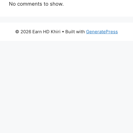
No comments to show.
© 2026 Earn HD Khiri
• Built with
GeneratePress