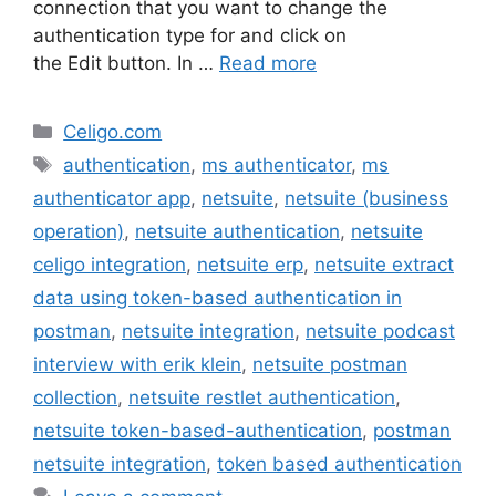
connection that you want to change the
authentication type for and click on
the Edit button. In …
Read more
Categories
Celigo.com
Tags
authentication
,
ms authenticator
,
ms
authenticator app
,
netsuite
,
netsuite (business
operation)
,
netsuite authentication
,
netsuite
celigo integration
,
netsuite erp
,
netsuite extract
data using token-based authentication in
postman
,
netsuite integration
,
netsuite podcast
interview with erik klein
,
netsuite postman
collection
,
netsuite restlet authentication
,
netsuite token-based-authentication
,
postman
netsuite integration
,
token based authentication