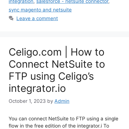
integration
,
salesforce - netsuite connector
,
sync magento and netsuite
Leave a comment
Celigo.com | How to
Connect NetSuite to
FTP using Celigo’s
integrator.io
October 1, 2023
by
Admin
You can connect NetSuite to FTP using a single
flow in the free edition of the integrator.i To