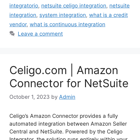
integratorio
,
netsuite celigo integration
,
netsuite
integration
,
system integration
,
what is a credit
vendor
,
what is continuous integration
Leave a comment
Celigo.com | Amazon
Connector for NetSuite
October 1, 2023
by
Admin
Celigo’s Amazon Connector provides a fully
automated integration between Amazon Seller
Central and NetSuite. Powered by the Celigo
Integrator, the solution runs entirely within your