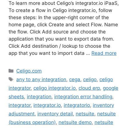
To learn more about Celigo’s integrator.io iPaaS,
To create a flow in Celigo integrator.io, follow
these steps: In the upper-right corner of the
home page, click Create and select Flow. Name
the flow. Click Add source and choose the
application that you want to export data from.
Click Add destination / lookup to choose the
app that you want to import data …
Read more
Categories
Celigo.com
Tags
any to any integration
,
cega
,
celigo
,
celigo
integrator
,
celigo integrator.io
,
cloud erp
,
google
sheets
,
integration
,
integration error handling
,
integrator
,
integrator.io
,
integratorio
,
inventory
adjustment
,
inventory detail
,
netsuite
,
netsuite
(business operation)
,
netsuite demo
,
netsuite