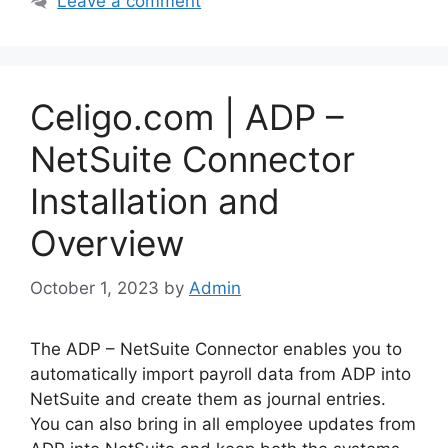
Leave a comment
Celigo.com | ADP –
NetSuite Connector
Installation and
Overview
October 1, 2023
by
Admin
The ADP – NetSuite Connector enables you to
automatically import payroll data from ADP into
NetSuite and create them as journal entries.
You can also bring in all employee updates from