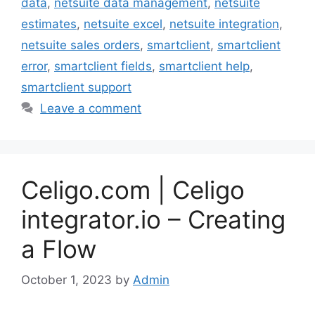
data
,
netsuite data management
,
netsuite
estimates
,
netsuite excel
,
netsuite integration
,
netsuite sales orders
,
smartclient
,
smartclient
error
,
smartclient fields
,
smartclient help
,
smartclient support
Leave a comment
Celigo.com | Celigo
integrator.io – Creating
a Flow
October 1, 2023
by
Admin