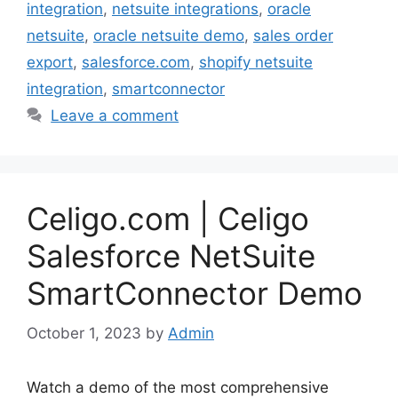
integration
,
netsuite integrations
,
oracle
netsuite
,
oracle netsuite demo
,
sales order
export
,
salesforce.com
,
shopify netsuite
integration
,
smartconnector
Leave a comment
Celigo.com | Celigo
Salesforce NetSuite
SmartConnector Demo
October 1, 2023
by
Admin
Watch a demo of the most comprehensive