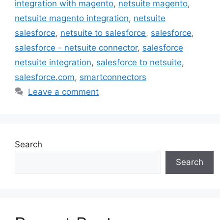
integration with magento
,
netsuite magento
,
netsuite magento integration
,
netsuite
salesforce
,
netsuite to salesforce
,
salesforce
,
salesforce - netsuite connector
,
salesforce
netsuite integration
,
salesforce to netsuite
,
salesforce.com
,
smartconnectors
Leave a comment
Search
Search