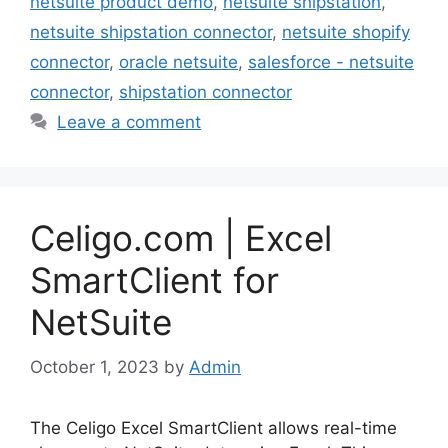
netsuite product demo
,
netsuite shipstation
,
netsuite shipstation connector
,
netsuite shopify
connector
,
oracle netsuite
,
salesforce - netsuite
connector
,
shipstation connector
Leave a comment
Celigo.com | Excel
SmartClient for
NetSuite
October 1, 2023
by
Admin
The Celigo Excel SmartClient allows real-time