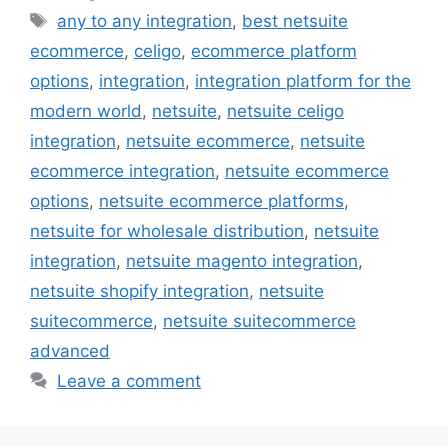
Tags
any to any integration
,
best netsuite
ecommerce
,
celigo
,
ecommerce platform
options
,
integration
,
integration platform for the
modern world
,
netsuite
,
netsuite celigo
integration
,
netsuite ecommerce
,
netsuite
ecommerce integration
,
netsuite ecommerce
options
,
netsuite ecommerce platforms
,
netsuite for wholesale distribution
,
netsuite
integration
,
netsuite magento integration
,
netsuite shopify integration
,
netsuite
suitecommerce
,
netsuite suitecommerce
advanced
Leave a comment