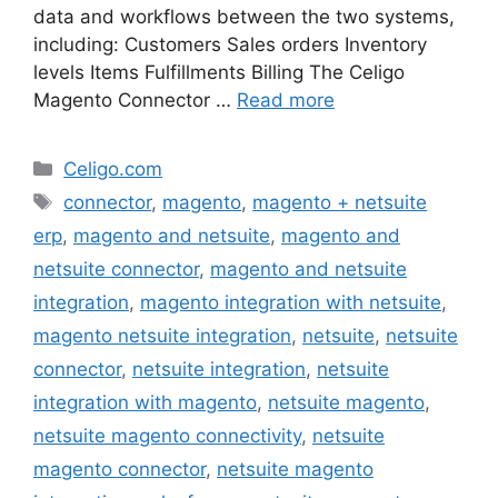
data and workflows between the two systems,
including: Customers Sales orders Inventory
levels Items Fulfillments Billing The Celigo
Magento Connector …
Read more
Categories
Celigo.com
Tags
connector
,
magento
,
magento + netsuite
erp
,
magento and netsuite
,
magento and
netsuite connector
,
magento and netsuite
integration
,
magento integration with netsuite
,
magento netsuite integration
,
netsuite
,
netsuite
connector
,
netsuite integration
,
netsuite
integration with magento
,
netsuite magento
,
netsuite magento connectivity
,
netsuite
magento connector
,
netsuite magento