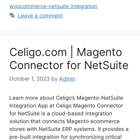
woocommerce-netsuite integration
Leave a comment
Celigo.com | Magento
Connector for NetSuite
October 1, 2023
by
Admin
Learn more about Celigo’s Magento-NetSuite
Integration App at Celigo Magento Connector
for NetSuite is a cloud-based integration
solution that connects Magento ecommerce
stores with NetSuite ERP systems. It provides a
pre-built integration for synchronizing critical