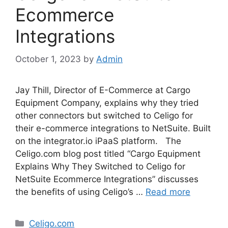
Ecommerce
Integrations
October 1, 2023
by
Admin
Jay Thill, Director of E-Commerce at Cargo
Equipment Company, explains why they tried
other connectors but switched to Celigo for
their e-commerce integrations to NetSuite. Built
on the integrator.io iPaaS platform. The
Celigo.com blog post titled “Cargo Equipment
Explains Why They Switched to Celigo for
NetSuite Ecommerce Integrations” discusses
the benefits of using Celigo’s …
Read more
Categories
Celigo.com