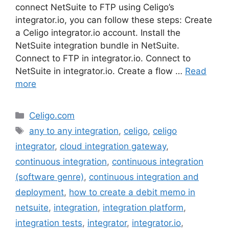
connect NetSuite to FTP using Celigo’s
integrator.io, you can follow these steps: Create
a Celigo integrator.io account. Install the
NetSuite integration bundle in NetSuite.
Connect to FTP in integrator.io. Connect to
NetSuite in integrator.io. Create a flow …
Read
more
Categories
Celigo.com
Tags
any to any integration
,
celigo
,
celigo
integrator
,
cloud integration gateway
,
continuous integration
,
continuous integration
(software genre)
,
continuous integration and
deployment
,
how to create a debit memo in
netsuite
,
integration
,
integration platform
,
integration tests
,
integrator
,
integrator.io
,