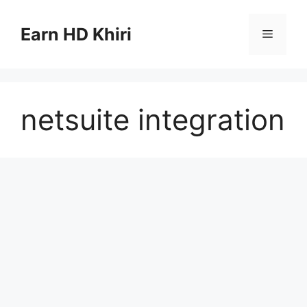
Skip
to
Earn HD Khiri
Menu
content
netsuite integration