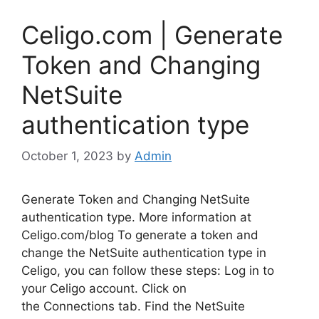
Celigo.com | Generate
Token and Changing
NetSuite
authentication type
October 1, 2023
by
Admin
Generate Token and Changing NetSuite
authentication type. More information at
Celigo.com/blog To generate a token and
change the NetSuite authentication type in
Celigo, you can follow these steps: Log in to
your Celigo account. Click on
the Connections tab. Find the NetSuite