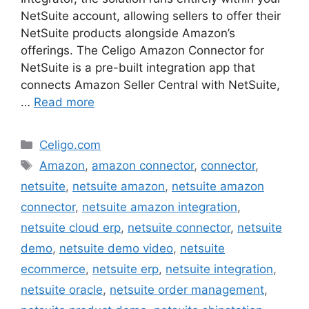
NetSuite account, allowing sellers to offer their
NetSuite products alongside Amazon’s
offerings. The Celigo Amazon Connector for
NetSuite is a pre-built integration app that
connects Amazon Seller Central with NetSuite,
…
Read more
Categories
Celigo.com
Tags
Amazon
,
amazon connector
,
connector
,
netsuite
,
netsuite amazon
,
netsuite amazon
connector
,
netsuite amazon integration
,
netsuite cloud erp
,
netsuite connector
,
netsuite
demo
,
netsuite demo video
,
netsuite
ecommerce
,
netsuite erp
,
netsuite integration
,
netsuite oracle
,
netsuite order management
,