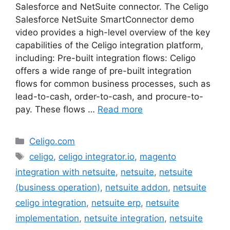
Salesforce and NetSuite connector. The Celigo
Salesforce NetSuite SmartConnector demo
video provides a high-level overview of the key
capabilities of the Celigo integration platform,
including: Pre-built integration flows: Celigo
offers a wide range of pre-built integration
flows for common business processes, such as
lead-to-cash, order-to-cash, and procure-to-
pay. These flows …
Read more
Categories
Celigo.com
Tags
celigo
,
celigo integrator.io
,
magento
integration with netsuite
,
netsuite
,
netsuite
(business operation)
,
netsuite addon
,
netsuite
celigo integration
,
netsuite erp
,
netsuite
implementation
,
netsuite integration
,
netsuite