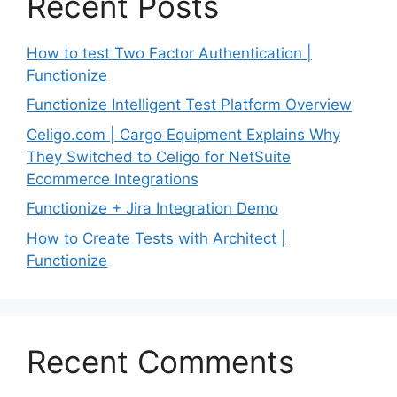
Recent Posts
How to test Two Factor Authentication |
Functionize
Functionize Intelligent Test Platform Overview
Celigo.com | Cargo Equipment Explains Why
They Switched to Celigo for NetSuite
Ecommerce Integrations
Functionize + Jira Integration Demo
How to Create Tests with Architect |
Functionize
Recent Comments