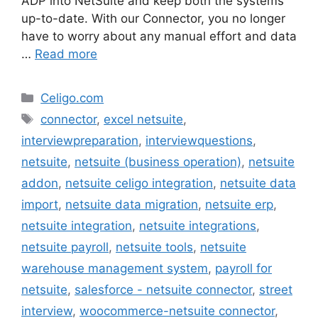
ADP into NetSuite and keep both the systems
up-to-date. With our Connector, you no longer
have to worry about any manual effort and data
…
Read more
Categories
Celigo.com
Tags
connector
,
excel netsuite
,
interviewpreparation
,
interviewquestions
,
netsuite
,
netsuite (business operation)
,
netsuite
addon
,
netsuite celigo integration
,
netsuite data
import
,
netsuite data migration
,
netsuite erp
,
netsuite integration
,
netsuite integrations
,
netsuite payroll
,
netsuite tools
,
netsuite
warehouse management system
,
payroll for
netsuite
,
salesforce - netsuite connector
,
street
interview
,
woocommerce-netsuite connector
,