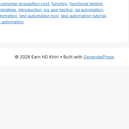
customer acquisition cost
,
function
,
functional testing
,
pipelines
,
introduction
,
ios app testing
,
qa automation
,
utomation
,
test automation tool
,
test automation tutorial
,
t automation
© 2026 Earn HD Khiri
• Built with
GeneratePress