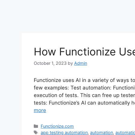
How Functionize Us
October 1, 2023
by
Admin
Functionize uses AI in a variety of ways t
few examples: Test automation: Functioni
execution of tests. This can free up teste
tests: Functionize’s AI can automatically
more
Categories
Functionize.com
Tags
app testing automation
,
automation
,
automatio