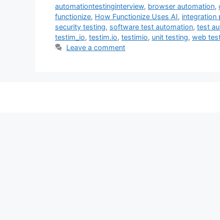
automationtestinginterview
,
browser automation
,
functionize
,
How Functionize Uses AI
,
integration 
security testing
,
software test automation
,
test a
testim_io
,
testim.io
,
testimio
,
unit testing
,
web tes
Leave a comment