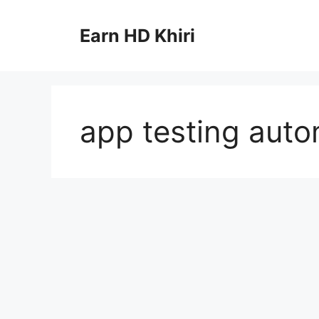
Skip
to
Earn HD Khiri
content
app testing auto