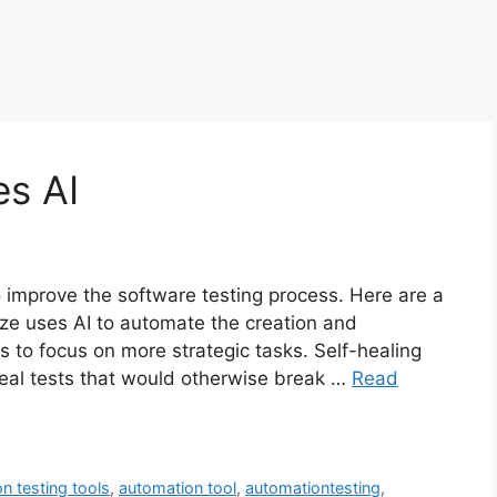
es AI
o improve the software testing process. Here are a
ze uses AI to automate the creation and
rs to focus on more strategic tasks. Self-healing
 heal tests that would otherwise break …
Read
n testing tools
,
automation tool
,
automationtesting
,