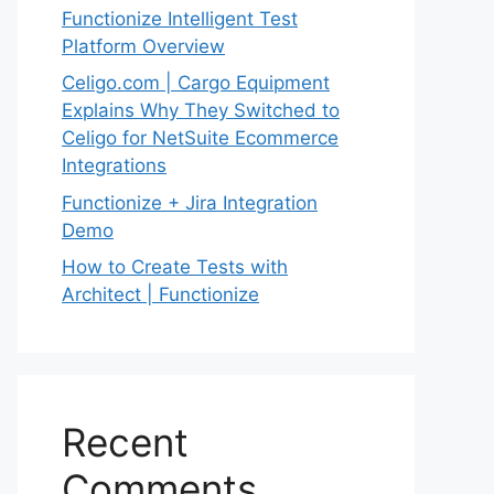
Functionize Intelligent Test
Platform Overview
Celigo.com | Cargo Equipment
Explains Why They Switched to
Celigo for NetSuite Ecommerce
Integrations
Functionize + Jira Integration
Demo
How to Create Tests with
Architect | Functionize
Recent
Comments