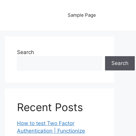
Sample Page
Search
Search
Recent Posts
How to test Two Factor
Authentication | Functionize