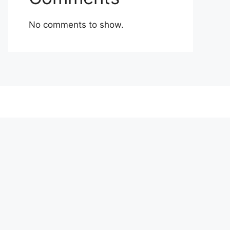
No comments to show.