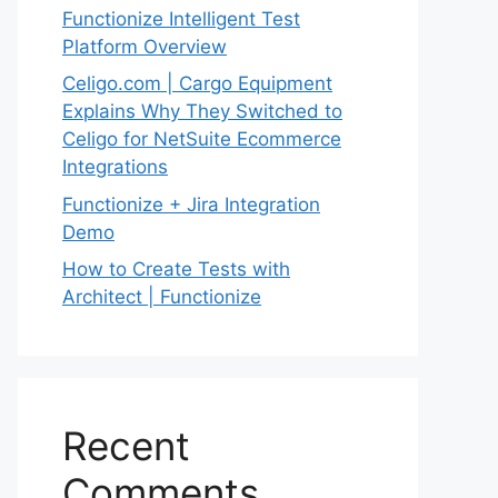
Functionize Intelligent Test
Platform Overview
Celigo.com | Cargo Equipment
Explains Why They Switched to
Celigo for NetSuite Ecommerce
Integrations
Functionize + Jira Integration
Demo
How to Create Tests with
Architect | Functionize
Recent
Comments