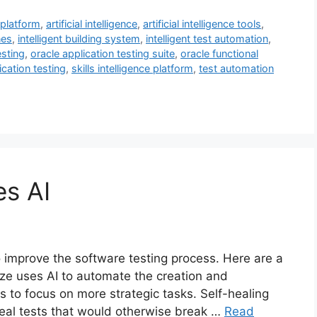
 platform
,
artificial intelligence
,
artificial intelligence tools
,
nes
,
intelligent building system
,
intelligent test automation
,
esting
,
oracle application testing suite
,
oracle functional
ication testing
,
skills intelligence platform
,
test automation
es AI
o improve the software testing process. Here are a
ze uses AI to automate the creation and
rs to focus on more strategic tasks. Self-healing
 heal tests that would otherwise break …
Read