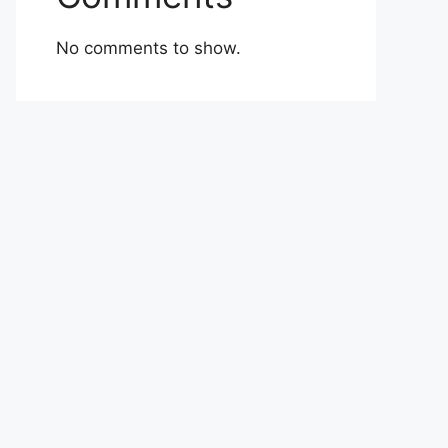
No comments to show.