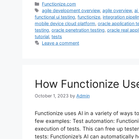
Categories
Functionize.com
Tags
agile development overview
,
agile overview
,
ai
functional ui testing
,
functionize
,
integration pipeli
mobile device cloud platform
,
oracle application t
testing
,
oracle penetration testing
,
oracle real appl
tutorial
,
tests
Leave a comment
How Functionize Us
October 1, 2023
by
Admin
Functionize uses AI in a variety of ways t
few examples: Test automation: Functioni
execution of tests. This can free up teste
tests: Functionize’s AI can automatically