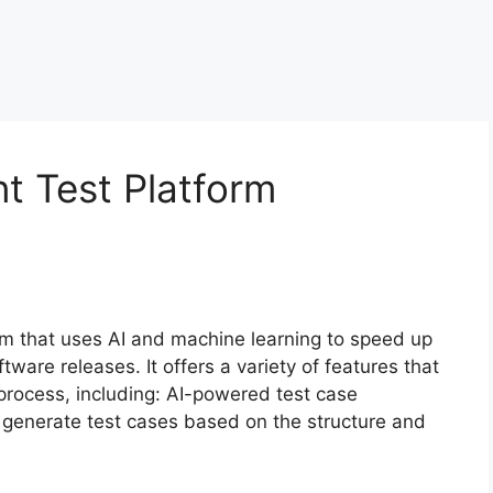
nt Test Platform
form that uses AI and machine learning to speed up
tware releases. It offers a variety of features that
process, including: AI-powered test case
y generate test cases based on the structure and