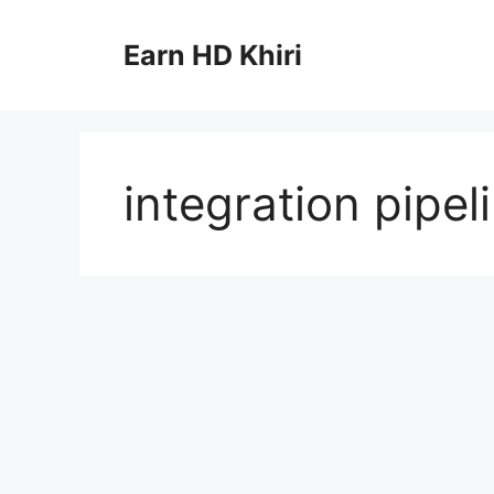
Skip
to
Earn HD Khiri
content
integration pipel