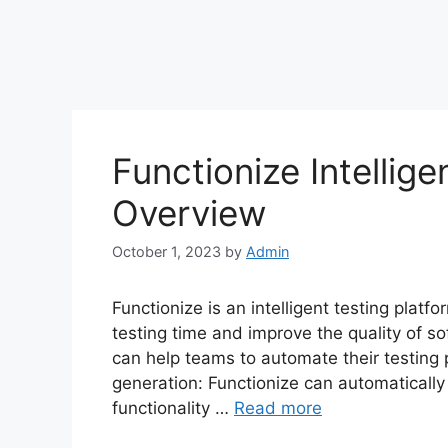
Functionize Intellige
Overview
October 1, 2023
by
Admin
Functionize is an intelligent testing plat
testing time and improve the quality of sof
can help teams to automate their testing 
generation: Functionize can automaticall
functionality …
Read more