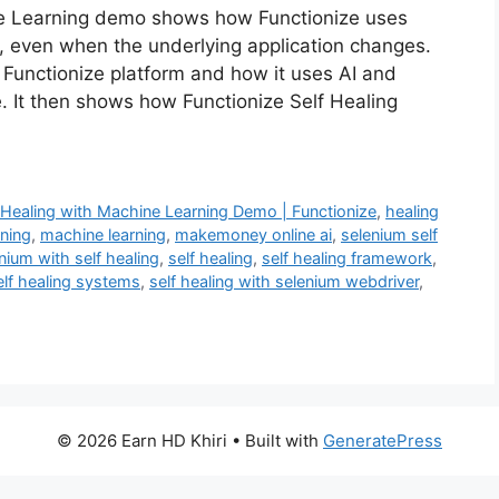
ne Learning demo shows how Functionize uses
, even when the underlying application changes.
Functionize platform and how it uses AI and
. It then shows how Functionize Self Healing
f Healing with Machine Learning Demo | Functionize
,
healing
rning
,
machine learning
,
makemoney online ai
,
selenium self
nium with self healing
,
self healing
,
self healing framework
,
elf healing systems
,
self healing with selenium webdriver
,
© 2026 Earn HD Khiri
• Built with
GeneratePress