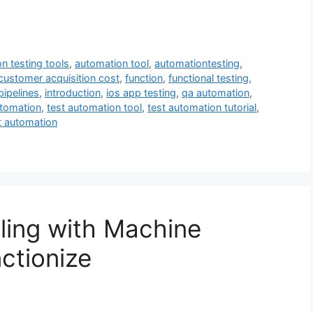
n testing tools
,
automation tool
,
automationtesting
,
customer acquisition cost
,
function
,
functional testing
,
pipelines
,
introduction
,
ios app testing
,
qa automation
,
utomation
,
test automation tool
,
test automation tutorial
,
t automation
aling with Machine
ctionize