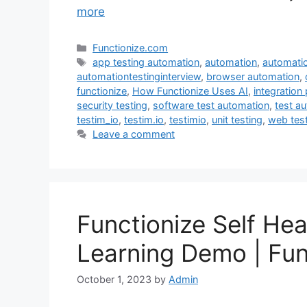
more
Categories
Functionize.com
Tags
app testing automation
,
automation
,
automatio
automationtestinginterview
,
browser automation
,
functionize
,
How Functionize Uses AI
,
integration 
security testing
,
software test automation
,
test a
testim_io
,
testim.io
,
testimio
,
unit testing
,
web tes
Leave a comment
Functionize Self He
Learning Demo | Fun
October 1, 2023
by
Admin