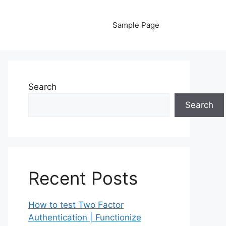
Sample Page
Search
Search
Recent Posts
How to test Two Factor
Authentication | Functionize