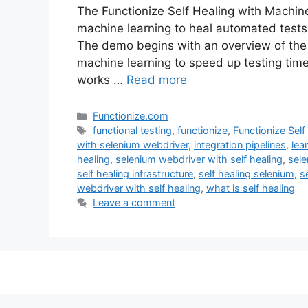
The Functionize Self Healing with Machi
machine learning to heal automated tests
The demo begins with an overview of the 
machine learning to speed up testing time
works …
Read more
Categories
Functionize.com
Tags
functional testing
,
functionize
,
Functionize Sel
with selenium webdriver
,
integration pipelines
,
lea
healing
,
selenium webdriver with self healing
,
sele
self healing infrastructure
,
self healing selenium
,
s
webdriver with self healing
,
what is self healing
Leave a comment