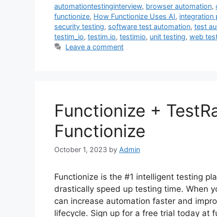
automationtestinginterview
,
browser automation
,
functionize
,
How Functionize Uses AI
,
integration 
security testing
,
software test automation
,
test a
testim_io
,
testim.io
,
testimio
,
unit testing
,
web tes
Leave a comment
Functionize + TestRa
Functionize
October 1, 2023
by
Admin
Functionize is the #1 intelligent testing p
drastically speed up testing time. When y
can increase automation faster and impro
lifecycle. Sign up for a free trial today a