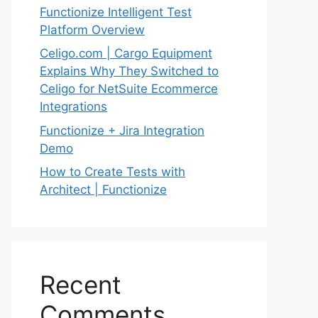
Functionize Intelligent Test
Platform Overview
Celigo.com | Cargo Equipment
Explains Why They Switched to
Celigo for NetSuite Ecommerce
Integrations
Functionize + Jira Integration
Demo
How to Create Tests with
Architect | Functionize
Recent
Comments