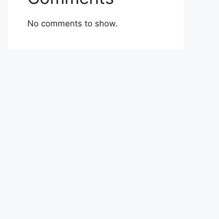
No comments to show.