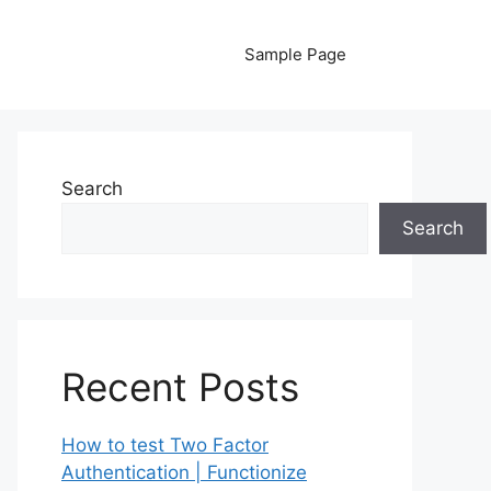
Sample Page
Search
Search
Recent Posts
How to test Two Factor
Authentication | Functionize