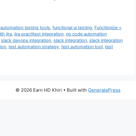
,
automation testing tools
,
functional ui testing
,
Functionize +
th jira
,
jira practitest integration
,
no code automation
,
slack devops integration
,
slack integration
,
slack integration
ion
,
test automation strategy
,
test automation tool
,
test
© 2026 Earn HD Khiri
• Built with
GeneratePress