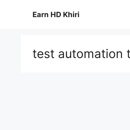
Skip
to
Earn HD Khiri
content
test automation 