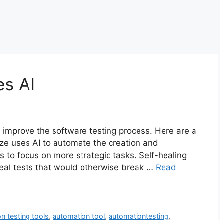
es AI
o improve the software testing process. Here are a
ze uses AI to automate the creation and
rs to focus on more strategic tasks. Self-healing
 heal tests that would otherwise break …
Read
n testing tools
,
automation tool
,
automationtesting
,