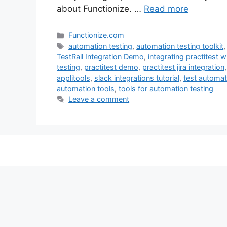
about Functionize. …
Read more
Categories
Functionize.com
Tags
automation testing
,
automation testing toolkit
TestRail Integration Demo
,
integrating practitest wi
testing
,
practitest demo
,
practitest jira integration
applitools
,
slack integrations tutorial
,
test automat
automation tools
,
tools for automation testing
Leave a comment