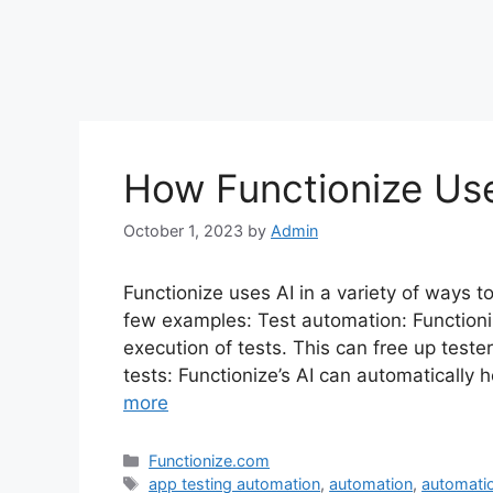
How Functionize Us
October 1, 2023
by
Admin
Functionize uses AI in a variety of ways t
few examples: Test automation: Functioni
execution of tests. This can free up teste
tests: Functionize’s AI can automatically
more
Categories
Functionize.com
Tags
app testing automation
,
automation
,
automatio