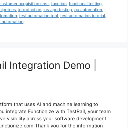
customer acquisition cost
,
function
,
functional testing
,
pipelines
,
introduction
,
ios app testing
,
qa automation
,
utomation
,
test automation tool
,
test automation tutorial
,
t automation
il Integration Demo |
latform that uses AI and machine learning to
ou integrate Functionize with TestRail, your team
ve visibility across your software development
t functionize.com Thank you for the information