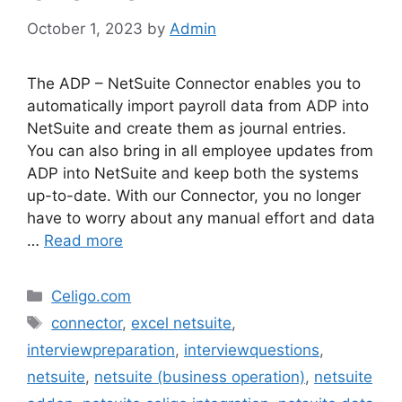
October 1, 2023
by
Admin
The ADP – NetSuite Connector enables you to
automatically import payroll data from ADP into
NetSuite and create them as journal entries.
You can also bring in all employee updates from
ADP into NetSuite and keep both the systems
up-to-date. With our Connector, you no longer
have to worry about any manual effort and data
…
Read more
Categories
Celigo.com
Tags
connector
,
excel netsuite
,
interviewpreparation
,
interviewquestions
,
netsuite
,
netsuite (business operation)
,
netsuite