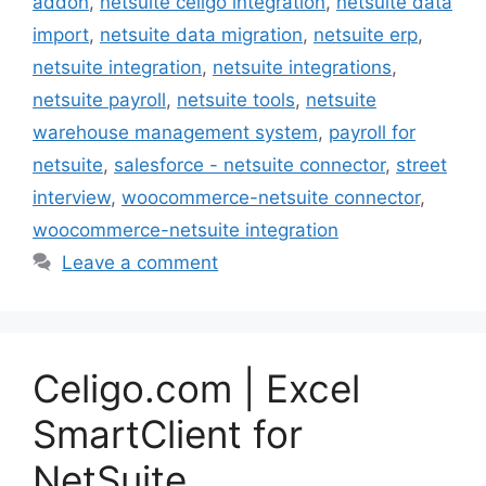
addon
,
netsuite celigo integration
,
netsuite data
import
,
netsuite data migration
,
netsuite erp
,
netsuite integration
,
netsuite integrations
,
netsuite payroll
,
netsuite tools
,
netsuite
warehouse management system
,
payroll for
netsuite
,
salesforce - netsuite connector
,
street
interview
,
woocommerce-netsuite connector
,
woocommerce-netsuite integration
Leave a comment
Celigo.com | Excel
SmartClient for
NetSuite