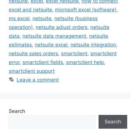
netsuite
,
excel
,
excel netsuite
,
how to connect
excel and netsuite
,
microsoft excel (software)
,
ms excel
,
netsuite
,
netsuite (business
operation)
,
netsuite adjust orders
,
netsuite
data
,
netsuite data management
,
netsuite
estimates
,
netsuite excel
,
netsuite integration
,
netsuite sales orders
,
smartclient
,
smartclient
error
,
smartclient fields
,
smartclient help
,
smartclient support
Leave a comment
Search
Search