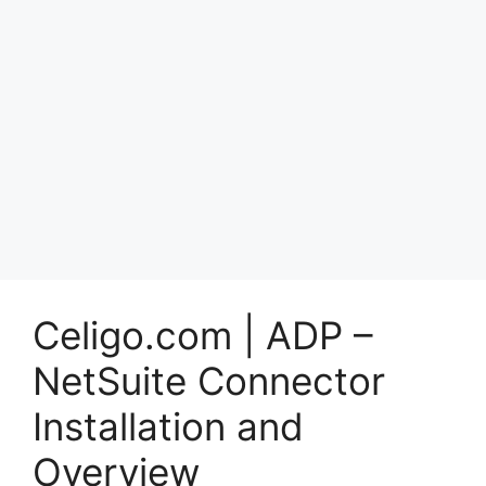
Celigo.com | ADP –
NetSuite Connector
Installation and
Overview