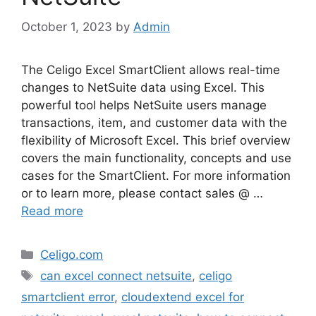
October 1, 2023
by
Admin
The Celigo Excel SmartClient allows real-time
changes to NetSuite data using Excel. This
powerful tool helps NetSuite users manage
transactions, item, and customer data with the
flexibility of Microsoft Excel. This brief overview
covers the main functionality, concepts and use
cases for the SmartClient. For more information
or to learn more, please contact sales @ …
Read more
Categories
Celigo.com
Tags
can excel connect netsuite
,
celigo
smartclient error
,
cloudextend excel for