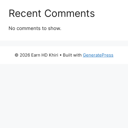
Recent Comments
No comments to show.
© 2026 Earn HD Khiri
• Built with
GeneratePress