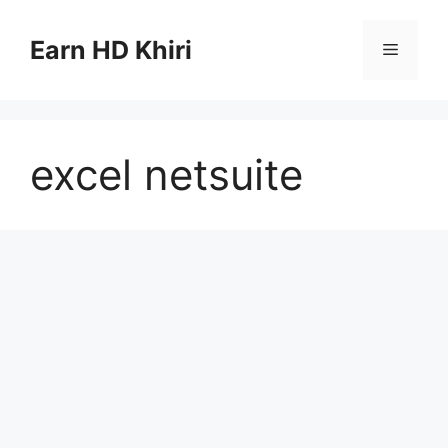
Skip
to
Earn HD Khiri
Menu
content
excel netsuite