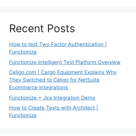
Recent Posts
How to test Two Factor Authentication |
Functionize
Functionize Intelligent Test Platform Overview
Celigo.com | Cargo Equipment Explains Why
They Switched to Celigo for NetSuite
Ecommerce Integrations
Functionize + Jira Integration Demo
How to Create Tests with Architect |
Functionize