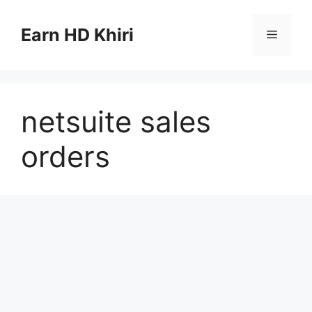
Skip
to
Earn HD Khiri
Menu
content
netsuite sales
orders