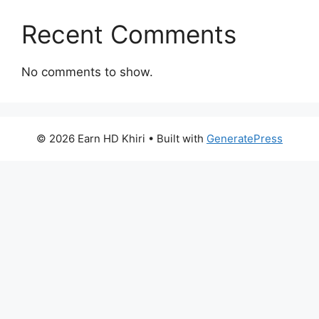
Recent Comments
No comments to show.
© 2026 Earn HD Khiri
• Built with
GeneratePress