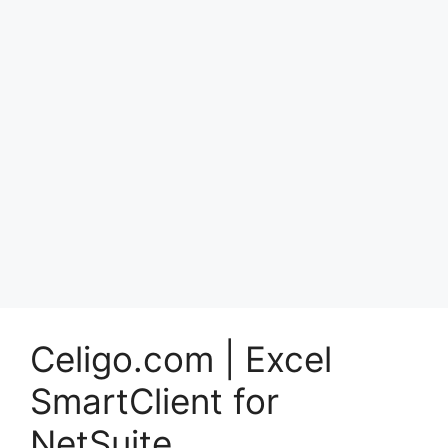
Celigo.com | Excel
SmartClient for
NetSuite