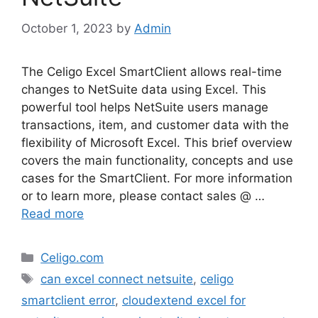
October 1, 2023
by
Admin
The Celigo Excel SmartClient allows real-time
changes to NetSuite data using Excel. This
powerful tool helps NetSuite users manage
transactions, item, and customer data with the
flexibility of Microsoft Excel. This brief overview
covers the main functionality, concepts and use
cases for the SmartClient. For more information
or to learn more, please contact sales @ …
Read more
Categories
Celigo.com
Tags
can excel connect netsuite
,
celigo
smartclient error
,
cloudextend excel for