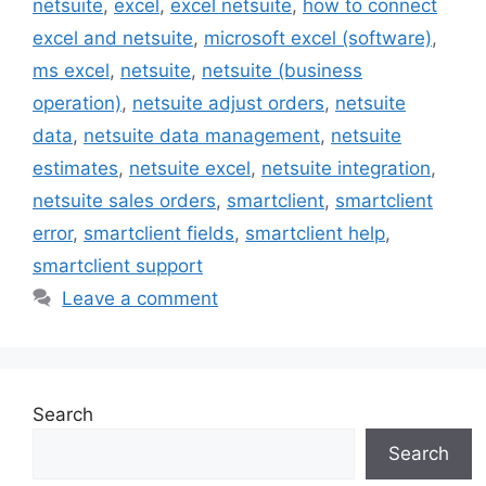
netsuite
,
excel
,
excel netsuite
,
how to connect
excel and netsuite
,
microsoft excel (software)
,
ms excel
,
netsuite
,
netsuite (business
operation)
,
netsuite adjust orders
,
netsuite
data
,
netsuite data management
,
netsuite
estimates
,
netsuite excel
,
netsuite integration
,
netsuite sales orders
,
smartclient
,
smartclient
error
,
smartclient fields
,
smartclient help
,
smartclient support
Leave a comment
Search
Search