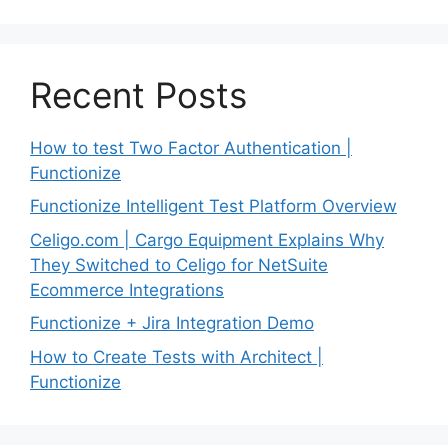
Recent Posts
How to test Two Factor Authentication |
Functionize
Functionize Intelligent Test Platform Overview
Celigo.com | Cargo Equipment Explains Why
They Switched to Celigo for NetSuite
Ecommerce Integrations
Functionize + Jira Integration Demo
How to Create Tests with Architect |
Functionize