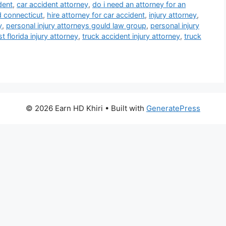
dent
,
car accident attorney
,
do i need an attorney for an
d connecticut
,
hire attorney for car accident
,
injury attorney
,
y
,
personal injury attorneys gould law group
,
personal injury
 florida injury attorney
,
truck accident injury attorney
,
truck
© 2026 Earn HD Khiri
• Built with
GeneratePress