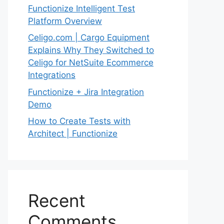
Functionize Intelligent Test
Platform Overview
Celigo.com | Cargo Equipment
Explains Why They Switched to
Celigo for NetSuite Ecommerce
Integrations
Functionize + Jira Integration
Demo
How to Create Tests with
Architect | Functionize
Recent
Comments