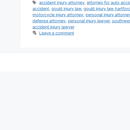
Tags
accident injury attorney
,
attorney for auto acci
accident
,
gould injury law
,
gould injury law hartfor
motorcycle injury attorney
,
personal injury attorne
defense attorney
,
personal injury lawyer
,
southwest
accident injury lawyer
Leave a comment