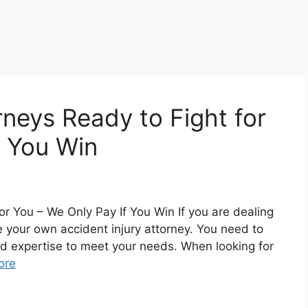
rneys Ready to Fight for
f You Win
or You – We Only Pay If You Win If you are dealing
re your own accident injury attorney. You need to
nd expertise to meet your needs. When looking for
ore