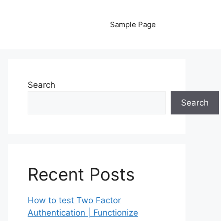
Sample Page
Search
Search
Recent Posts
How to test Two Factor
Authentication | Functionize