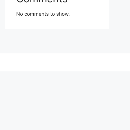
No comments to show.