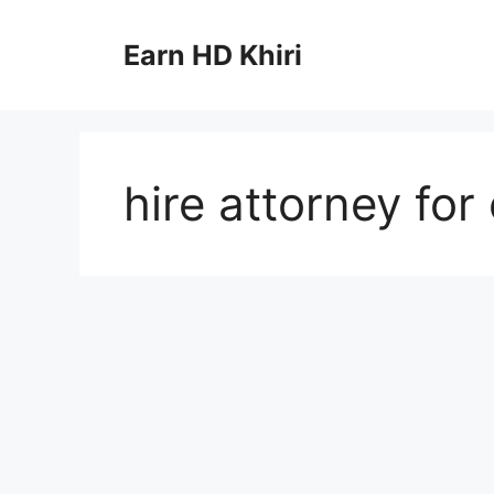
Skip
to
Earn HD Khiri
content
hire attorney for