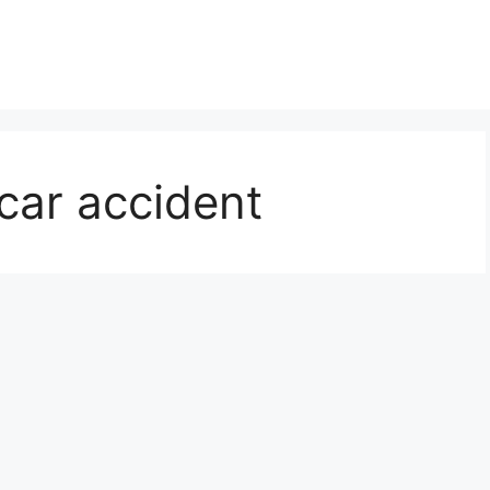
 car accident