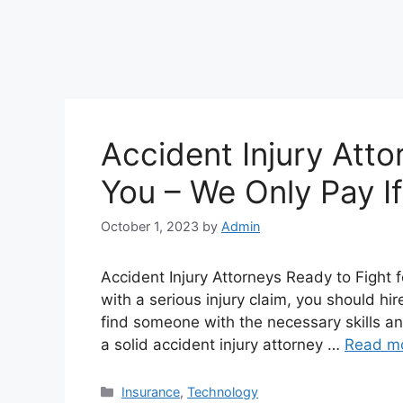
Accident Injury Atto
You – We Only Pay I
October 1, 2023
by
Admin
Accident Injury Attorneys Ready to Fight f
with a serious injury claim, you should hi
find someone with the necessary skills a
a solid accident injury attorney …
Read m
Categories
Insurance
,
Technology