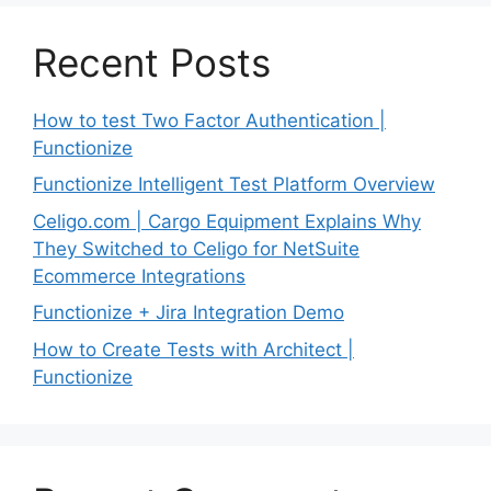
Recent Posts
How to test Two Factor Authentication |
Functionize
Functionize Intelligent Test Platform Overview
Celigo.com | Cargo Equipment Explains Why
They Switched to Celigo for NetSuite
Ecommerce Integrations
Functionize + Jira Integration Demo
How to Create Tests with Architect |
Functionize