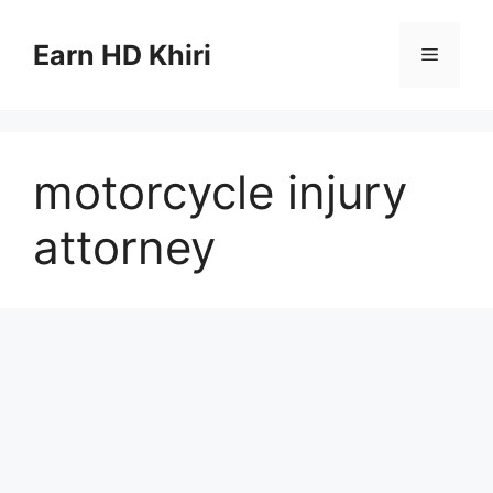
Skip
to
Earn HD Khiri
Menu
content
motorcycle injury
attorney