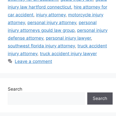
injury law hartford connecticut
,
hire attorney for
car accident
,
injury attorney
,
motorcycle injury
attorney
,
personal injury attorney
,
personal
injury attorneys gould law group
,
personal injury
defense attorney
,
personal injury lawyer
,
southwest florida injury attorney
,
truck accident
injury attorney
,
truck accident injury lawyer
Leave a comment
Search
Search