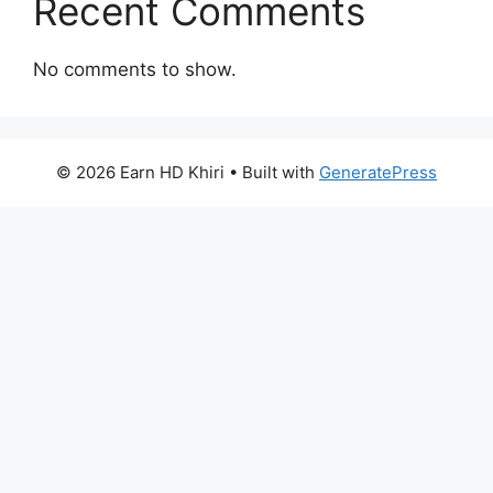
Recent Comments
No comments to show.
© 2026 Earn HD Khiri
• Built with
GeneratePress