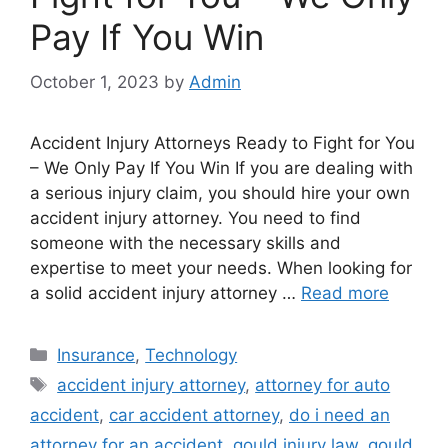
Pay If You Win
October 1, 2023
by
Admin
Accident Injury Attorneys Ready to Fight for You
– We Only Pay If You Win If you are dealing with
a serious injury claim, you should hire your own
accident injury attorney. You need to find
someone with the necessary skills and
expertise to meet your needs. When looking for
a solid accident injury attorney …
Read more
Categories
Insurance
,
Technology
Tags
accident injury attorney
,
attorney for auto
accident
,
car accident attorney
,
do i need an
attorney for an accident
,
gould injury law
,
gould