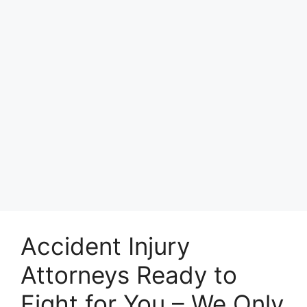
Accident Injury
Attorneys Ready to
Fight for You – We Only