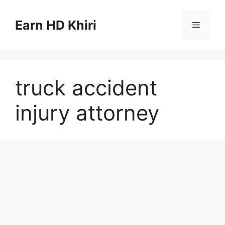
Skip
to
Earn HD Khiri
Menu
content
truck accident
injury attorney