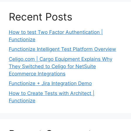
Recent Posts
How to test Two Factor Authentication |
Functionize
Functionize Intelligent Test Platform Overview
Celigo.com | Cargo Equipment Explains Why
They Switched to Celigo for NetSuite
Ecommerce Integrations
Functionize + Jira Integration Demo
How to Create Tests with Architect |
Functionize