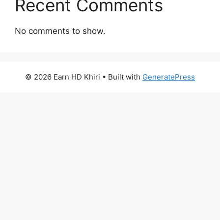
Recent Comments
No comments to show.
© 2026 Earn HD Khiri
• Built with
GeneratePress