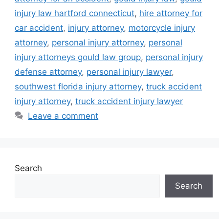
injury law hartford connecticut
,
hire attorney for
car accident
,
injury attorney
,
motorcycle injury
attorney
,
personal injury attorney
,
personal
injury attorneys gould law group
,
personal injury
defense attorney
,
personal injury lawyer
,
southwest florida injury attorney
,
truck accident
injury attorney
,
truck accident injury lawyer
Leave a comment
Search
Search