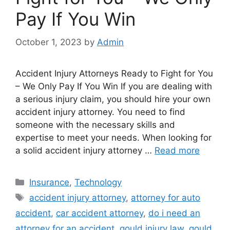
Pay If You Win
October 1, 2023
by
Admin
Accident Injury Attorneys Ready to Fight for You
– We Only Pay If You Win If you are dealing with
a serious injury claim, you should hire your own
accident injury attorney. You need to find
someone with the necessary skills and
expertise to meet your needs. When looking for
a solid accident injury attorney …
Read more
Categories
Insurance
,
Technology
Tags
accident injury attorney
,
attorney for auto
accident
,
car accident attorney
,
do i need an
attorney for an accident
,
gould injury law
,
gould