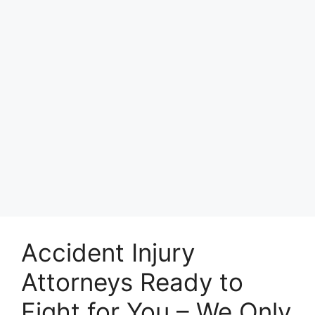
Accident Injury
Attorneys Ready to
Fight for You – We Only