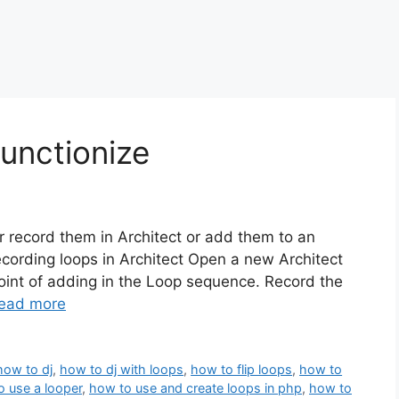
unctionize
er record them in Architect or add them to an
Recording loops in Architect Open a new Architect
oint of adding in the Loop sequence. Record the
ead more
how to dj
,
how to dj with loops
,
how to flip loops
,
how to
o use a looper
,
how to use and create loops in php
,
how to