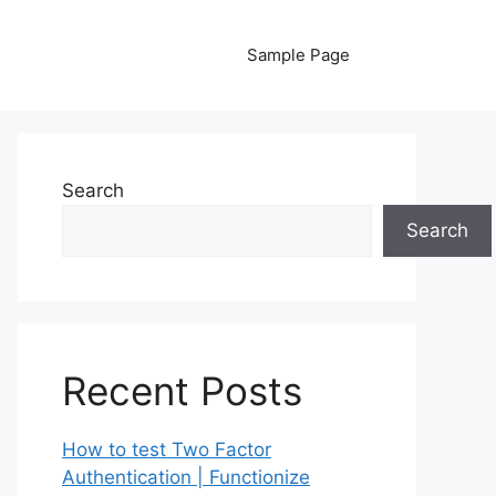
Sample Page
Search
Search
Recent Posts
How to test Two Factor
Authentication | Functionize