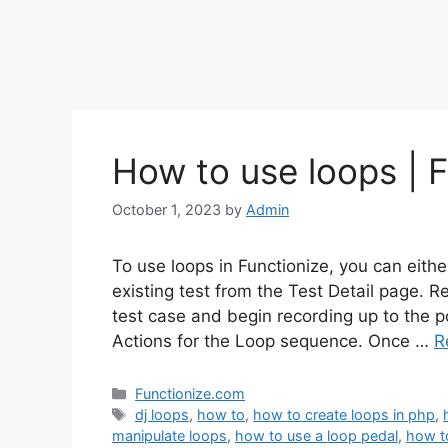
How to use loops | F
October 1, 2023
by
Admin
To use loops in Functionize, you can eith
existing test from the Test Detail page. 
test case and begin recording up to the p
Actions for the Loop sequence. Once …
R
Categories
Functionize.com
Tags
dj loops
,
how to
,
how to create loops in php
,
manipulate loops
,
how to use a loop pedal
,
how t