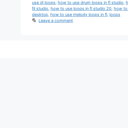
use dj loops
,
how to use drum loops in fl studio
,
h
fil studio
,
how to use loops in fl studio 20
,
how to 
desktop
,
how to use melody loops in fl
,
loops
Leave a comment