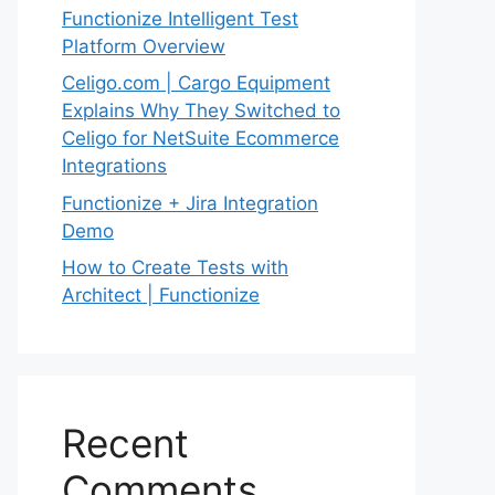
Functionize Intelligent Test
Platform Overview
Celigo.com | Cargo Equipment
Explains Why They Switched to
Celigo for NetSuite Ecommerce
Integrations
Functionize + Jira Integration
Demo
How to Create Tests with
Architect | Functionize
Recent
Comments