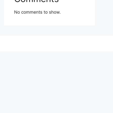
No comments to show.