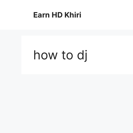
Skip
to
Earn HD Khiri
content
how to dj