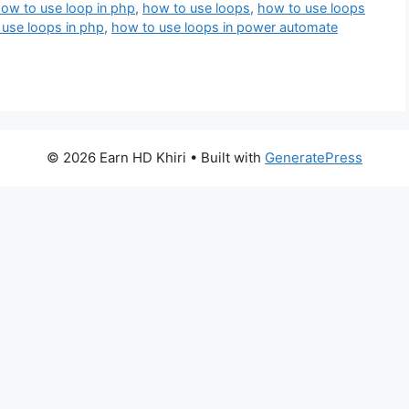
ow to use loop in php
,
how to use loops
,
how to use loops
use loops in php
,
how to use loops in power automate
© 2026 Earn HD Khiri
• Built with
GeneratePress