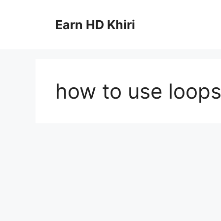
Skip
to
Earn HD Khiri
content
how to use loops 