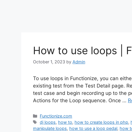
How to use loops | F
October 1, 2023
by
Admin
To use loops in Functionize, you can eith
existing test from the Test Detail page. 
test case and begin recording up to the p
Actions for the Loop sequence. Once …
R
Categories
Functionize.com
Tags
dj loops
,
how to
,
how to create loops in php
,
manipulate loops
,
how to use a loop pedal
,
how t