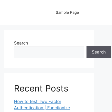
Sample Page
Search
Search
Recent Posts
How to test Two Factor
Authentication | Functionize