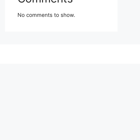
No comments to show.