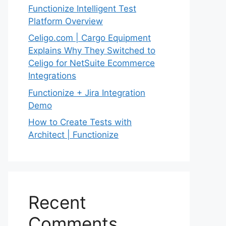
Functionize Intelligent Test
Platform Overview
Celigo.com | Cargo Equipment
Explains Why They Switched to
Celigo for NetSuite Ecommerce
Integrations
Functionize + Jira Integration
Demo
How to Create Tests with
Architect | Functionize
Recent
Comments