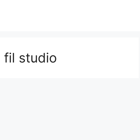
fil studio