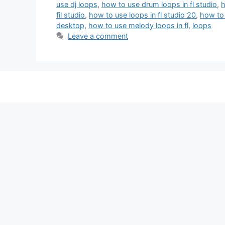
use dj loops
,
how to use drum loops in fl studio
,
h
fil studio
,
how to use loops in fl studio 20
,
how to 
desktop
,
how to use melody loops in fl
,
loops
Leave a comment