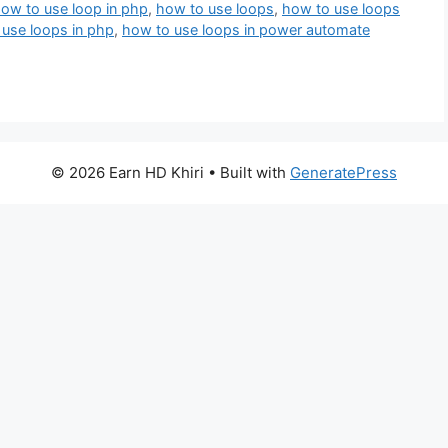
ow to use loop in php
,
how to use loops
,
how to use loops
use loops in php
,
how to use loops in power automate
© 2026 Earn HD Khiri
• Built with
GeneratePress