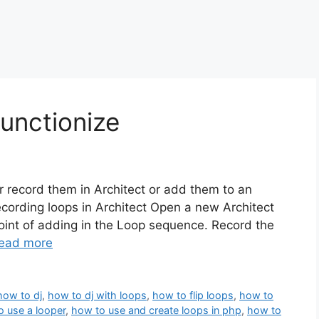
unctionize
er record them in Architect or add them to an
Recording loops in Architect Open a new Architect
oint of adding in the Loop sequence. Record the
ead more
how to dj
,
how to dj with loops
,
how to flip loops
,
how to
o use a looper
,
how to use and create loops in php
,
how to