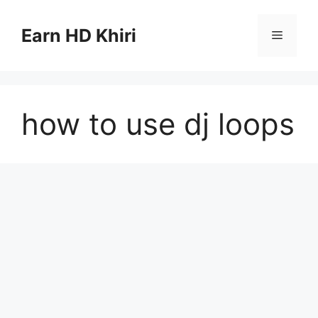
Skip
to
Earn HD Khiri
Menu
content
how to use dj loops