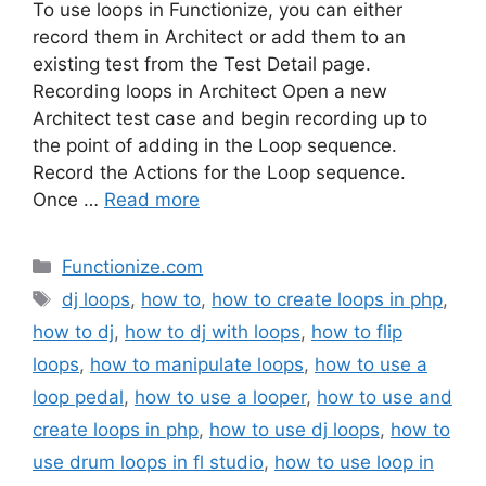
To use loops in Functionize, you can either
record them in Architect or add them to an
existing test from the Test Detail page.
Recording loops in Architect Open a new
Architect test case and begin recording up to
the point of adding in the Loop sequence.
Record the Actions for the Loop sequence.
Once …
Read more
Categories
Functionize.com
Tags
dj loops
,
how to
,
how to create loops in php
,
how to dj
,
how to dj with loops
,
how to flip
loops
,
how to manipulate loops
,
how to use a
loop pedal
,
how to use a looper
,
how to use and
create loops in php
,
how to use dj loops
,
how to
use drum loops in fl studio
,
how to use loop in