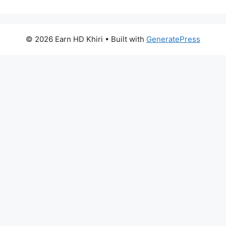
© 2026 Earn HD Khiri
• Built with
GeneratePress