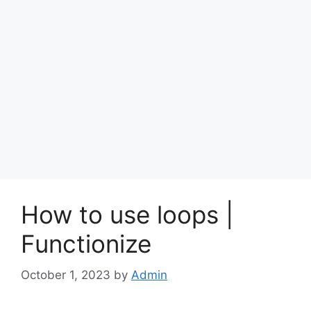
How to use loops |
Functionize
October 1, 2023
by
Admin