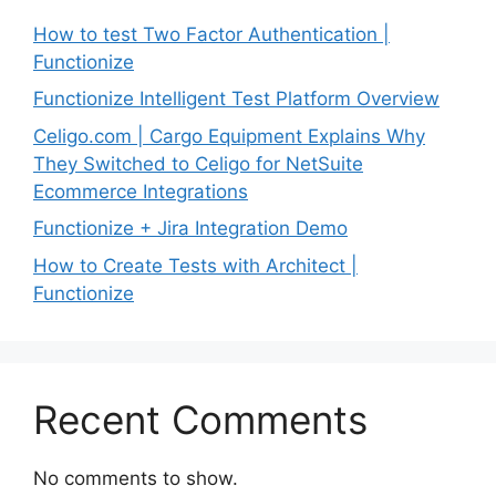
How to test Two Factor Authentication |
Functionize
Functionize Intelligent Test Platform Overview
Celigo.com | Cargo Equipment Explains Why
They Switched to Celigo for NetSuite
Ecommerce Integrations
Functionize + Jira Integration Demo
How to Create Tests with Architect |
Functionize
Recent Comments
No comments to show.