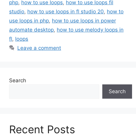
php
,
how to use loops
,
how to use loops fil
studio
,
how to use loops in fl studio 20
,
how to
use loops in php
,
how to use loops in power
automate desktop
,
how to use melody loops in
fl
,
loops
Leave a comment
Search
Search
Recent Posts