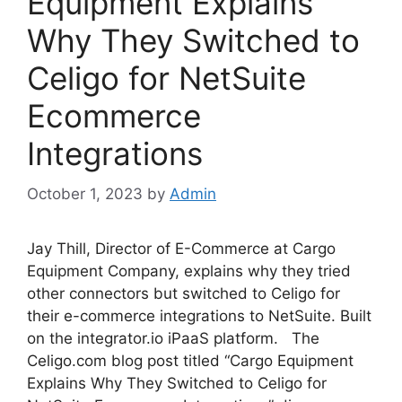
Equipment Explains
Why They Switched to
Celigo for NetSuite
Ecommerce
Integrations
October 1, 2023
by
Admin
Jay Thill, Director of E-Commerce at Cargo
Equipment Company, explains why they tried
other connectors but switched to Celigo for
their e-commerce integrations to NetSuite. Built
on the integrator.io iPaaS platform. The
Celigo.com blog post titled “Cargo Equipment
Explains Why They Switched to Celigo for