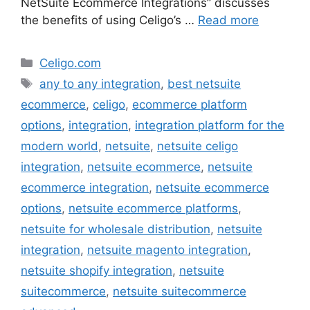
NetSuite Ecommerce Integrations” discusses
the benefits of using Celigo’s …
Read more
Categories
Celigo.com
Tags
any to any integration
,
best netsuite
ecommerce
,
celigo
,
ecommerce platform
options
,
integration
,
integration platform for the
modern world
,
netsuite
,
netsuite celigo
integration
,
netsuite ecommerce
,
netsuite
ecommerce integration
,
netsuite ecommerce
options
,
netsuite ecommerce platforms
,
netsuite for wholesale distribution
,
netsuite
integration
,
netsuite magento integration
,
netsuite shopify integration
,
netsuite
suitecommerce
,
netsuite suitecommerce