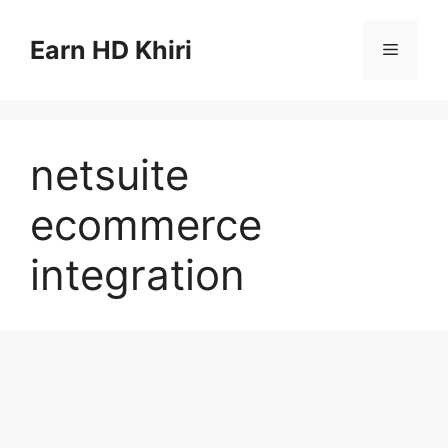
Skip
to
Earn HD Khiri
Menu
content
netsuite
ecommerce
integration