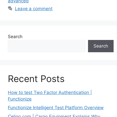
advanced
Leave a comment
Search
Search
Recent Posts
How to test Two Factor Authentication |
Functionize
Functionize Intelligent Test Platform Overview
Celigo.com | Cargo Equipment Explains Why