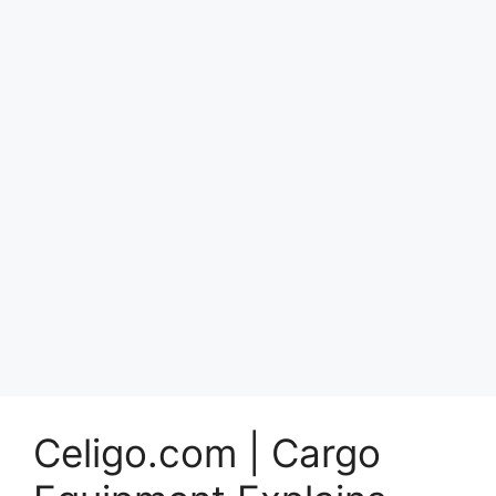
Celigo.com | Cargo