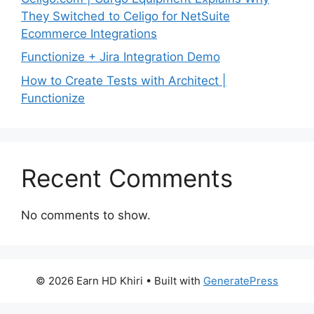
They Switched to Celigo for NetSuite
Ecommerce Integrations
Functionize + Jira Integration Demo
How to Create Tests with Architect |
Functionize
Recent Comments
No comments to show.
© 2026 Earn HD Khiri
• Built with
GeneratePress