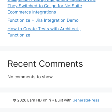
They Switched to Celigo for NetSuite
Ecommerce Integrations
Functionize + Jira Integration Demo
How to Create Tests with Architect |
Functionize
Recent Comments
No comments to show.
© 2026 Earn HD Khiri
• Built with
GeneratePress