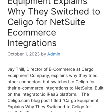
Equipment Explains
Why They Switched to
Celigo for NetSuite
Ecommerce
Integrations
October 1, 2023
by
Admin
Jay Thill, Director of E-Commerce at Cargo
Equipment Company, explains why they tried
other connectors but switched to Celigo for
their e-commerce integrations to NetSuite. Built
on the integrator.io iPaaS platform. The
Celigo.com blog post titled “Cargo Equipment
Explains Why They Switched to Celigo for