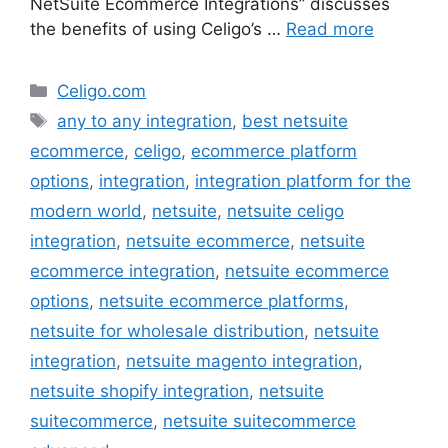
NetSuite Ecommerce Integrations” discusses
the benefits of using Celigo’s …
Read more
Categories
Celigo.com
Tags
any to any integration
,
best netsuite
ecommerce
,
celigo
,
ecommerce platform
options
,
integration
,
integration platform for the
modern world
,
netsuite
,
netsuite celigo
integration
,
netsuite ecommerce
,
netsuite
ecommerce integration
,
netsuite ecommerce
options
,
netsuite ecommerce platforms
,
netsuite for wholesale distribution
,
netsuite
integration
,
netsuite magento integration
,
netsuite shopify integration
,
netsuite
suitecommerce
,
netsuite suitecommerce