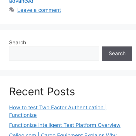
advanced
Leave a comment
Search
Search
Recent Posts
How to test Two Factor Authentication |
Functionize
Functionize Intelligent Test Platform Overview
Celigo.com | Cargo Equipment Explains Why