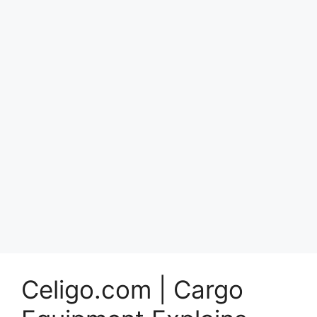
Celigo.com | Cargo