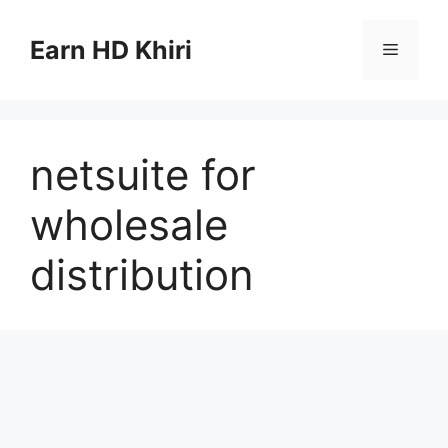
Skip
to
Earn HD Khiri
Menu
content
netsuite for
wholesale
distribution