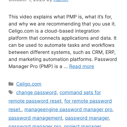
This video explains what PMP is, what it’s for,
and why we are recommending that you use it.
Celigo.com is a cloud-based integration
platform that connects applications and data. It
can be used to automate tasks and workflows
between different systems, such as CRM, ERP,
and marketing automation platforms. Password
Manager Pro (PMP) is a …
Read more
Categories
Celigo.com
Tags
change password
,
command sets for
remote password reset
,
for remote password
reset.
,
manageengine password manager pro
,
password management
,
password manager
,
password manager pro
,
project manager
,