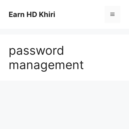
Skip
to
Earn HD Khiri
Menu
content
password
management