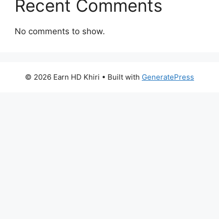
Recent Comments
No comments to show.
© 2026 Earn HD Khiri
• Built with
GeneratePress