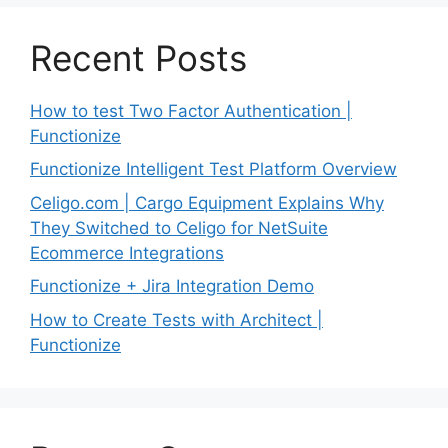
Recent Posts
How to test Two Factor Authentication |
Functionize
Functionize Intelligent Test Platform Overview
Celigo.com | Cargo Equipment Explains Why
They Switched to Celigo for NetSuite
Ecommerce Integrations
Functionize + Jira Integration Demo
How to Create Tests with Architect |
Functionize