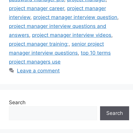
project manager career
,
project manager
interview
,
project manager interview question
,
project manager interview questions and
answers
,
project manager interview videos
,
project manager training;
,
senior project
manager interview questions
,
top 10 terms
project managers use
Leave a comment
Search
Search