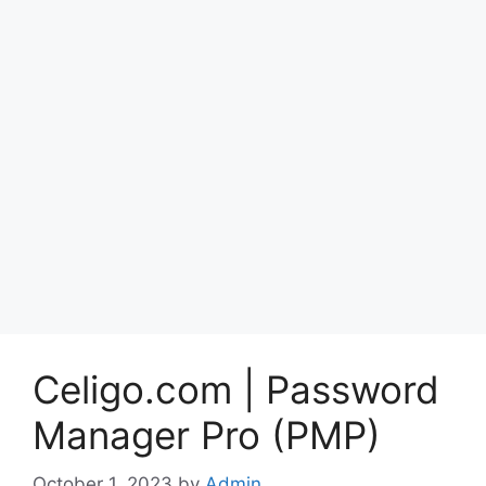
Celigo.com | Password
Manager Pro (PMP)
October 1, 2023
by
Admin