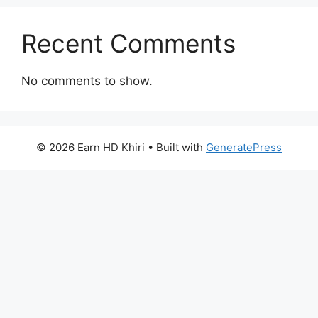
Recent Comments
No comments to show.
© 2026 Earn HD Khiri
• Built with
GeneratePress