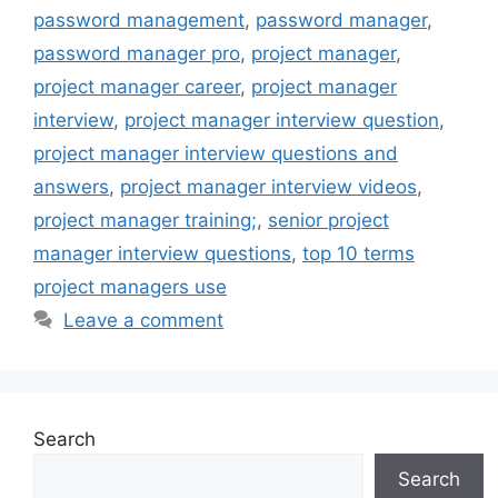
password management
,
password manager
,
password manager pro
,
project manager
,
project manager career
,
project manager
interview
,
project manager interview question
,
project manager interview questions and
answers
,
project manager interview videos
,
project manager training;
,
senior project
manager interview questions
,
top 10 terms
project managers use
Leave a comment
Search
Search