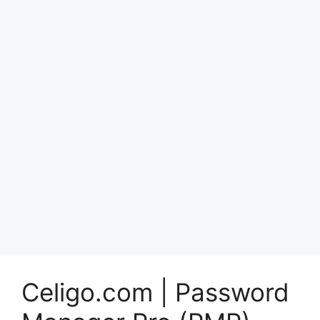
Celigo.com | Password