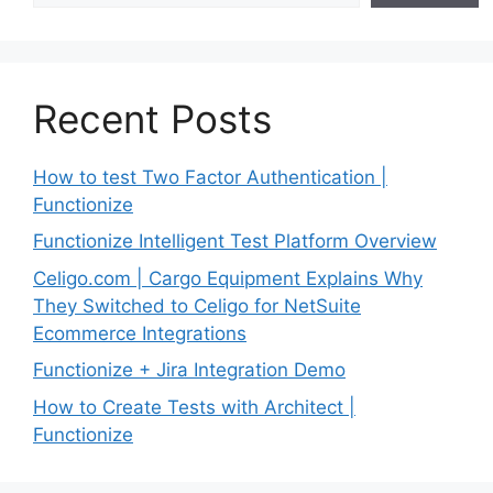
Recent Posts
How to test Two Factor Authentication |
Functionize
Functionize Intelligent Test Platform Overview
Celigo.com | Cargo Equipment Explains Why
They Switched to Celigo for NetSuite
Ecommerce Integrations
Functionize + Jira Integration Demo
How to Create Tests with Architect |
Functionize