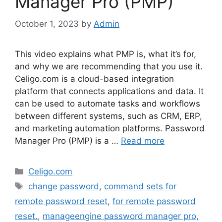
Manager Pro (PMP)
October 1, 2023
by
Admin
This video explains what PMP is, what it’s for,
and why we are recommending that you use it.
Celigo.com is a cloud-based integration
platform that connects applications and data. It
can be used to automate tasks and workflows
between different systems, such as CRM, ERP,
and marketing automation platforms. Password
Manager Pro (PMP) is a …
Read more
Categories
Celigo.com
Tags
change password
,
command sets for
remote password reset
,
for remote password
reset.
,
manageengine password manager pro
,