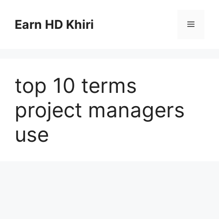
Skip
to
Earn HD Khiri
Menu
content
top 10 terms
project managers
use