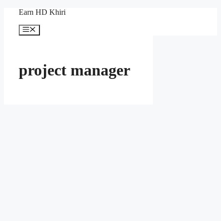
Skip
Earn HD Khiri
to
content
Menu
project manager