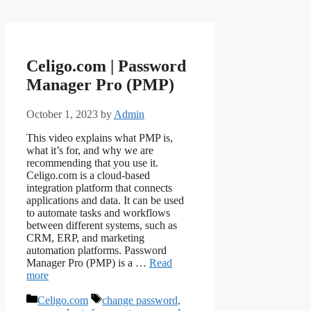
Celigo.com | Password
Manager Pro (PMP)
October 1, 2023
by
Admin
This video explains what PMP is,
what it’s for, and why we are
recommending that you use it.
Celigo.com is a cloud-based
integration platform that connects
applications and data. It can be used
to automate tasks and workflows
between different systems, such as
CRM, ERP, and marketing
automation platforms. Password
Manager Pro (PMP) is a …
Read
more
Categories
Tags
Celigo.com
change password
,