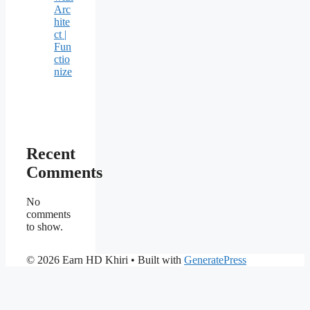
Arc
hite
ct |
Fun
ctio
nize
Recent
Comments
No
comments
to show.
© 2026 Earn HD Khiri
• Built with
GeneratePress