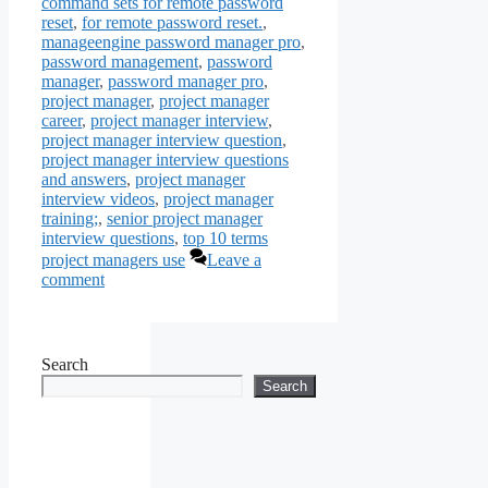
command sets for remote password
reset
,
for remote password reset.
,
manageengine password manager pro
,
password management
,
password
manager
,
password manager pro
,
project manager
,
project manager
career
,
project manager interview
,
project manager interview question
,
project manager interview questions
and answers
,
project manager
interview videos
,
project manager
training;
,
senior project manager
interview questions
,
top 10 terms
project managers use
Leave a
comment
Search
Search