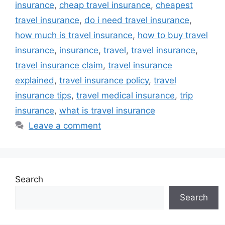
insurance
,
cheap travel insurance
,
cheapest
travel insurance
,
do i need travel insurance
,
how much is travel insurance
,
how to buy travel
insurance
,
insurance
,
travel
,
travel insurance
,
travel insurance claim
,
travel insurance
explained
,
travel insurance policy
,
travel
insurance tips
,
travel medical insurance
,
trip
insurance
,
what is travel insurance
Leave a comment
Search
Search