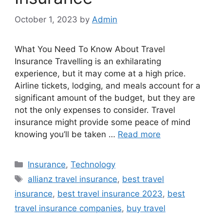
October 1, 2023
by
Admin
What You Need To Know About Travel
Insurance Travelling is an exhilarating
experience, but it may come at a high price.
Airline tickets, lodging, and meals account for a
significant amount of the budget, but they are
not the only expenses to consider. Travel
insurance might provide some peace of mind
knowing you’ll be taken …
Read more
Categories
Insurance
,
Technology
Tags
allianz travel insurance
,
best travel
insurance
,
best travel insurance 2023
,
best
travel insurance companies
,
buy travel