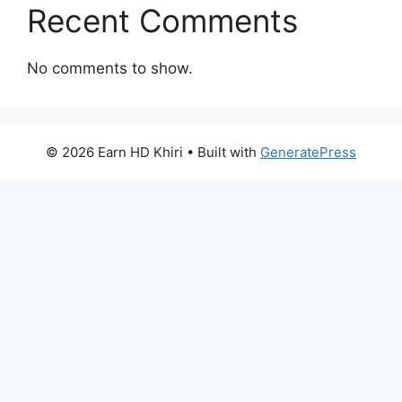
Recent Comments
No comments to show.
© 2026 Earn HD Khiri
• Built with
GeneratePress