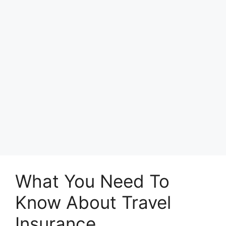
What You Need To
Know About Travel
Insurance