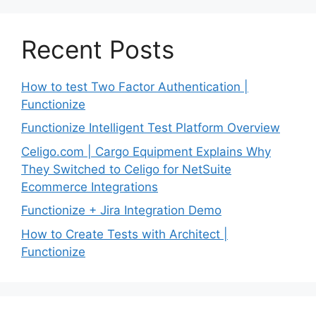
Recent Posts
How to test Two Factor Authentication |
Functionize
Functionize Intelligent Test Platform Overview
Celigo.com | Cargo Equipment Explains Why
They Switched to Celigo for NetSuite
Ecommerce Integrations
Functionize + Jira Integration Demo
How to Create Tests with Architect |
Functionize