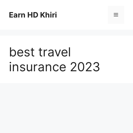
Skip
to
Earn HD Khiri
Menu
content
best travel
insurance 2023