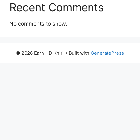
Recent Comments
No comments to show.
© 2026 Earn HD Khiri
• Built with
GeneratePress