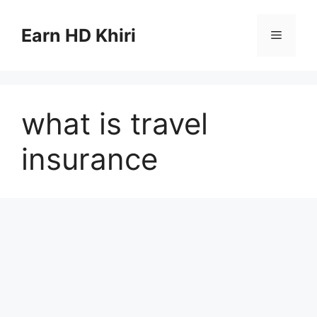
Skip
to
Earn HD Khiri
Menu
content
what is travel
insurance