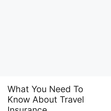
What You Need To
Know About Travel
Insurance