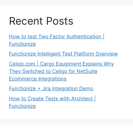
Recent Posts
How to test Two Factor Authentication |
Functionize
Functionize Intelligent Test Platform Overview
Celigo.com | Cargo Equipment Explains Why
They Switched to Celigo for NetSuite
Ecommerce Integrations
Functionize + Jira Integration Demo
How to Create Tests with Architect |
Functionize