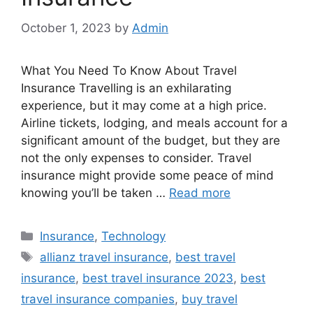
October 1, 2023
by
Admin
What You Need To Know About Travel
Insurance Travelling is an exhilarating
experience, but it may come at a high price.
Airline tickets, lodging, and meals account for a
significant amount of the budget, but they are
not the only expenses to consider. Travel
insurance might provide some peace of mind
knowing you’ll be taken …
Read more
Categories
Insurance
,
Technology
Tags
allianz travel insurance
,
best travel
insurance
,
best travel insurance 2023
,
best
travel insurance companies
,
buy travel