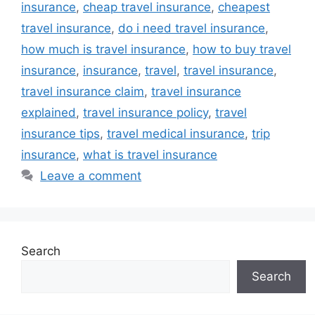
insurance
,
cheap travel insurance
,
cheapest
travel insurance
,
do i need travel insurance
,
how much is travel insurance
,
how to buy travel
insurance
,
insurance
,
travel
,
travel insurance
,
travel insurance claim
,
travel insurance
explained
,
travel insurance policy
,
travel
insurance tips
,
travel medical insurance
,
trip
insurance
,
what is travel insurance
Leave a comment
Search
Search