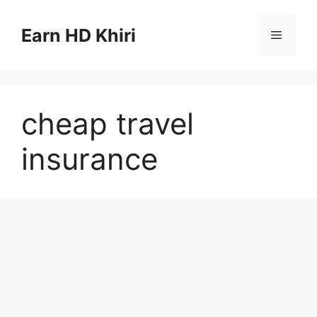
Skip
to
Earn HD Khiri
Menu
content
cheap travel
insurance