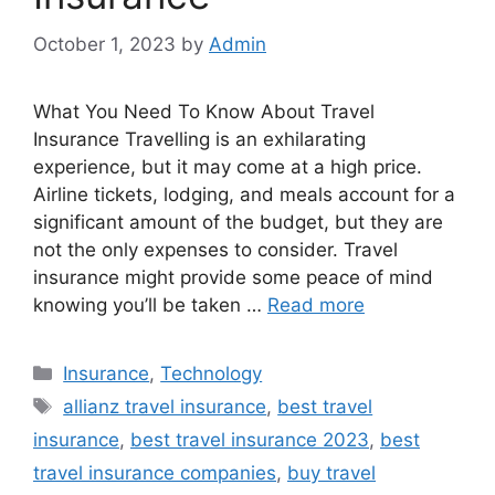
October 1, 2023
by
Admin
What You Need To Know About Travel
Insurance Travelling is an exhilarating
experience, but it may come at a high price.
Airline tickets, lodging, and meals account for a
significant amount of the budget, but they are
not the only expenses to consider. Travel
insurance might provide some peace of mind
knowing you’ll be taken …
Read more
Categories
Insurance
,
Technology
Tags
allianz travel insurance
,
best travel
insurance
,
best travel insurance 2023
,
best
travel insurance companies
,
buy travel