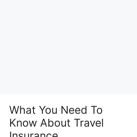
What You Need To
Know About Travel
Insurance