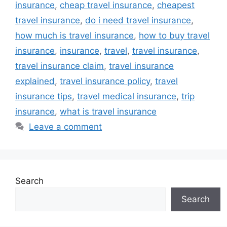
insurance
,
cheap travel insurance
,
cheapest
travel insurance
,
do i need travel insurance
,
how much is travel insurance
,
how to buy travel
insurance
,
insurance
,
travel
,
travel insurance
,
travel insurance claim
,
travel insurance
explained
,
travel insurance policy
,
travel
insurance tips
,
travel medical insurance
,
trip
insurance
,
what is travel insurance
Leave a comment
Search
Search