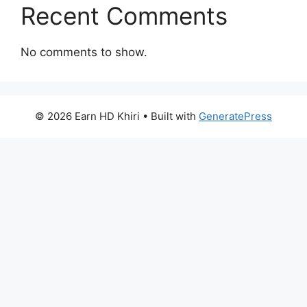
Recent Comments
No comments to show.
© 2026 Earn HD Khiri
• Built with
GeneratePress