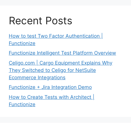
Recent Posts
How to test Two Factor Authentication |
Functionize
Functionize Intelligent Test Platform Overview
Celigo.com | Cargo Equipment Explains Why
They Switched to Celigo for NetSuite
Ecommerce Integrations
Functionize + Jira Integration Demo
How to Create Tests with Architect |
Functionize